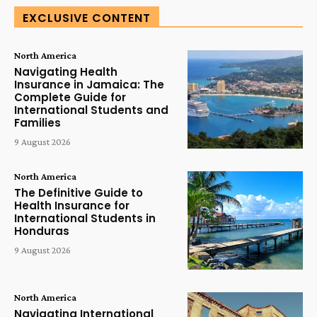
EXCLUSIVE CONTENT
North America
Navigating Health
Insurance in Jamaica: The
Complete Guide for
International Students and
Families
9 August 2026
North America
The Definitive Guide to
Health Insurance for
International Students in
Honduras
9 August 2026
North America
Navigating International