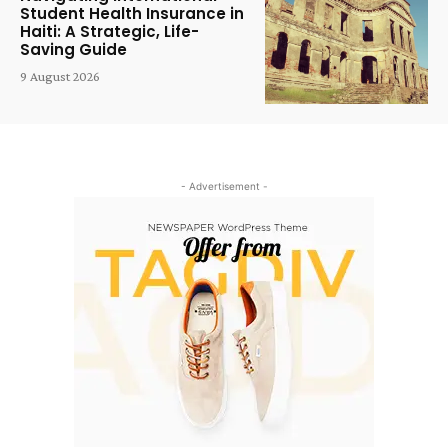
Student Health Insurance in
Haiti: A Strategic, Life-
Saving Guide
9 August 2026
- Advertisement -