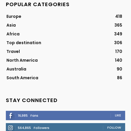
POPULAR CATEGORIES
Europe
418
Asia
365
Africa
349
Top destination
306
Travel
170
North America
140
Australia
90
South America
86
STAY CONNECTED
LIKE
16,985
Fans
FOLLOW
564,865
Followers