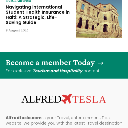
North America
Navigating International
Student Health Insurance in
Haiti: A Strategic, Life-
Saving Guide
9 August 2026
Become a member Today
For exclusive
Tourism and Hospitality
content.
ALFRED
TESLA
Alfredtesla.com
is your Travel, entertainment, Tips
website. We provide you with the latest Travel destination