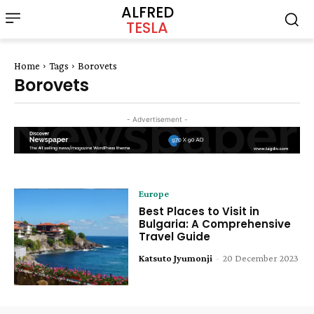
ALFRED
TESLA
Home
Tags
Borovets
Borovets
- Advertisement -
Europe
Best Places to Visit in
Bulgaria: A Comprehensive
Travel Guide
Katsuto Jyumonji
-
20 December 2023