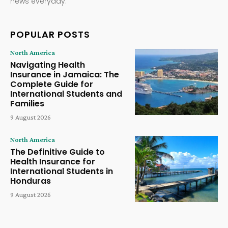
news everyday.
POPULAR POSTS
North America
Navigating Health
Insurance in Jamaica: The
Complete Guide for
International Students and
Families
9 August 2026
North America
The Definitive Guide to
Health Insurance for
International Students in
Honduras
9 August 2026