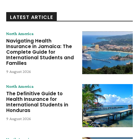
LATEST ARTICLE
North America
Navigating Health
Insurance in Jamaica: The
Complete Guide for
International Students and
Families
9 August 2026
North America
The Definitive Guide to
Health Insurance for
International Students in
Honduras
9 August 2026