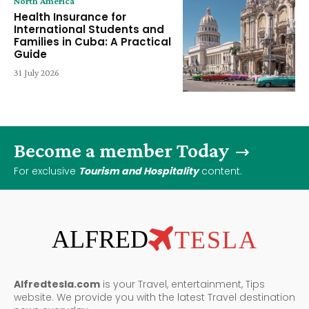
North America
Health Insurance for
International Students and
Families in Cuba: A Practical
Guide
31 July 2026
Become a member Today
For exclusive
Tourism and Hospitality
content.
ALFRED
TESLA
Alfredtesla.com
is your Travel, entertainment, Tips
website. We provide you with the latest Travel destination