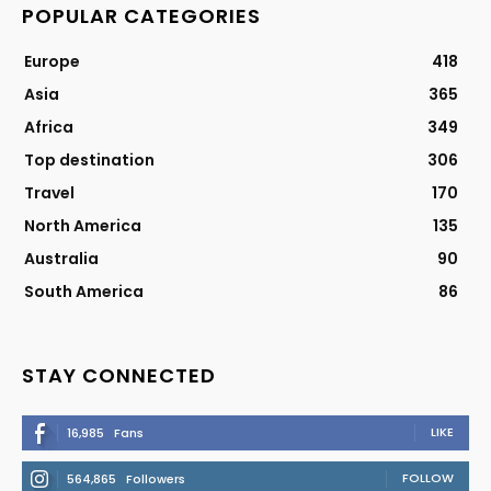
POPULAR CATEGORIES
Europe
418
Asia
365
Africa
349
Top destination
306
Travel
170
North America
135
Australia
90
South America
86
STAY CONNECTED
LIKE
16,985
Fans
FOLLOW
564,865
Followers