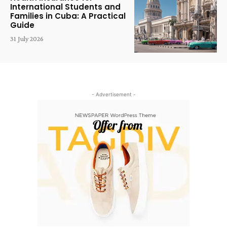
International Students and
Families in Cuba: A Practical
Guide
31 July 2026
- Advertisement -