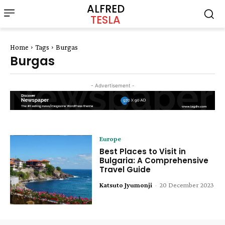
ALFRED
TESLA
Home
Tags
Burgas
Burgas
- Advertisement -
Europe
Best Places to Visit in
Bulgaria: A Comprehensive
Travel Guide
Katsuto Jyumonji
-
20 December 2023