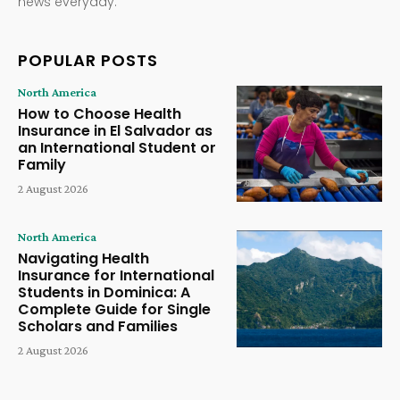
news everyday.
POPULAR POSTS
North America
How to Choose Health
Insurance in El Salvador as
an International Student or
Family
2 August 2026
North America
Navigating Health
Insurance for International
Students in Dominica: A
Complete Guide for Single
Scholars and Families
2 August 2026