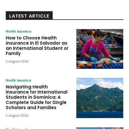
LATEST ARTICLE
North America
How to Choose Health
Insurance in El Salvador as
an International Student or
Family
2 August 2026
North America
Navigating Health
Insurance for International
Students in Dominica: A
Complete Guide for Single
Scholars and Families
2 August 2026