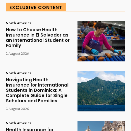
EXCLUSIVE CONTENT
North America
How to Choose Health
Insurance in El Salvador as
an International Student or
Family
2 August 2026
North America
Navigating Health
Insurance for International
Students in Dominica: A
Complete Guide for Single
Scholars and Families
2 August 2026
North America
Health Insurance for