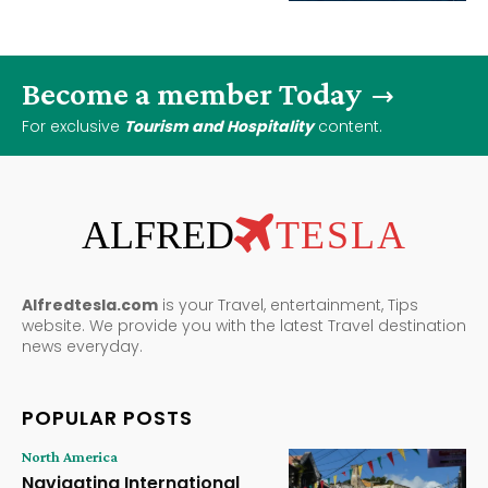
Become a member Today
For exclusive
Tourism and Hospitality
content.
ALFRED
TESLA
Alfredtesla.com
is your Travel, entertainment, Tips
website. We provide you with the latest Travel destination
news everyday.
POPULAR POSTS
North America
Navigating International