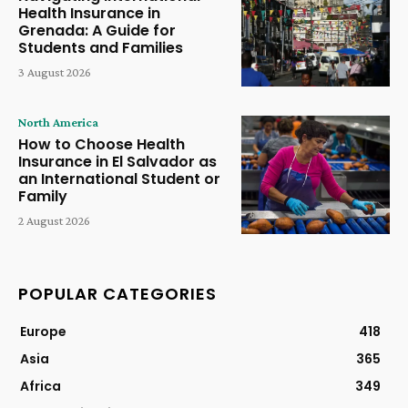
Health Insurance in
Grenada: A Guide for
Students and Families
3 August 2026
North America
How to Choose Health
Insurance in El Salvador as
an International Student or
Family
2 August 2026
POPULAR CATEGORIES
Europe
418
Asia
365
Africa
349