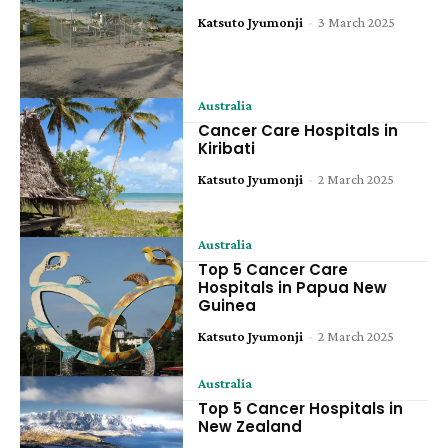
Katsuto Jyumonji
-
3 March 2025
Australia
Cancer Care Hospitals in
Kiribati
Katsuto Jyumonji
-
2 March 2025
Australia
Top 5 Cancer Care
Hospitals in Papua New
Guinea
Katsuto Jyumonji
-
2 March 2025
Australia
Top 5 Cancer Hospitals in
New Zealand