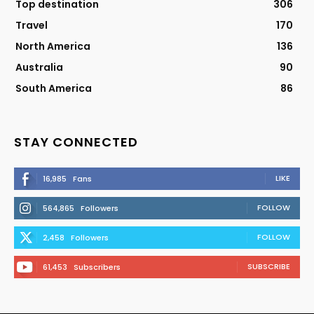
Top destination
306
Travel
170
North America
136
Australia
90
South America
86
STAY CONNECTED
LIKE
16,985
Fans
FOLLOW
564,865
Followers
FOLLOW
2,458
Followers
SUBSCRIBE
61,453
Subscribers