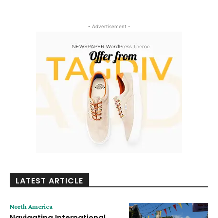
- Advertisement -
LATEST ARTICLE
North America
Navigating International