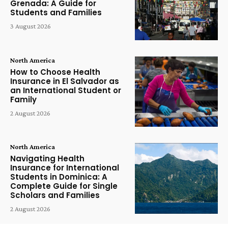
Grenada: A Guide for
Students and Families
3 August 2026
North America
How to Choose Health
Insurance in El Salvador as
an International Student or
Family
2 August 2026
North America
Navigating Health
Insurance for International
Students in Dominica: A
Complete Guide for Single
Scholars and Families
2 August 2026