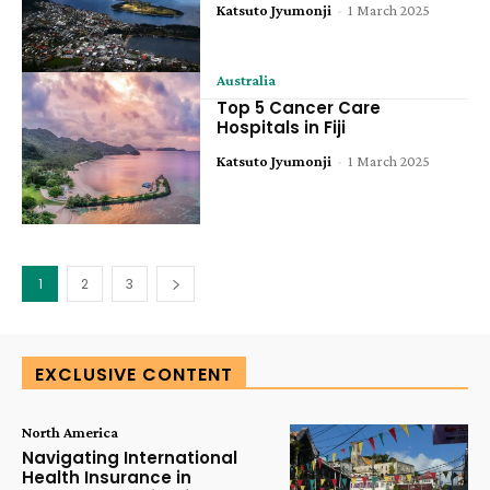
Katsuto Jyumonji
-
1 March 2025
Australia
Top 5 Cancer Care
Hospitals in Fiji
Katsuto Jyumonji
-
1 March 2025
1
2
3
EXCLUSIVE CONTENT
North America
Navigating International
Health Insurance in