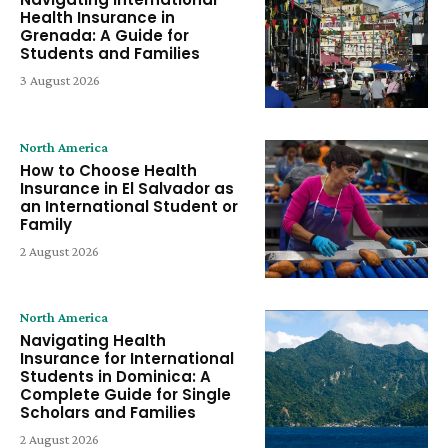
Health Insurance in
Grenada: A Guide for
Students and Families
3 August 2026
North America
How to Choose Health
Insurance in El Salvador as
an International Student or
Family
2 August 2026
North America
Navigating Health
Insurance for International
Students in Dominica: A
Complete Guide for Single
Scholars and Families
2 August 2026