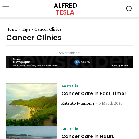
ALFRED
TESLA
Home
Tags
Cancer Clinics
Cancer Clinics
- Advertisement -
Australia
Cancer Care in East Timor
Katsuto Jyumonji
-
3 March 2025
Australia
Cancer Care in Nauru