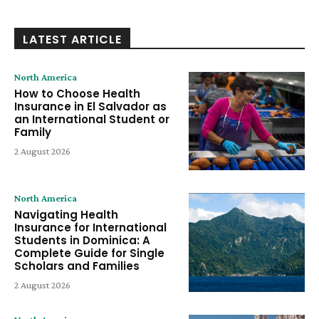
LATEST ARTICLE
North America
How to Choose Health
Insurance in El Salvador as
an International Student or
Family
2 August 2026
North America
Navigating Health
Insurance for International
Students in Dominica: A
Complete Guide for Single
Scholars and Families
2 August 2026