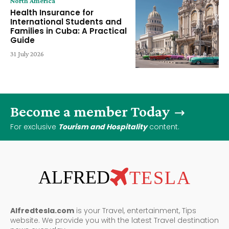
North America
Health Insurance for
International Students and
Families in Cuba: A Practical
Guide
31 July 2026
Become a member Today
For exclusive
Tourism and Hospitality
content.
ALFRED
TESLA
Alfredtesla.com
is your Travel, entertainment, Tips
website. We provide you with the latest Travel destination