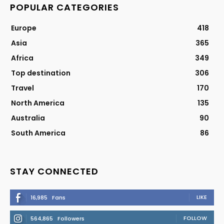
POPULAR CATEGORIES
Europe
418
Asia
365
Africa
349
Top destination
306
Travel
170
North America
135
Australia
90
South America
86
STAY CONNECTED
LIKE
16,985
Fans
FOLLOW
564,865
Followers