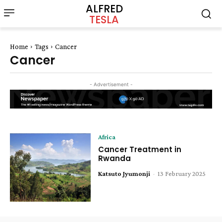
ALFRED
TESLA
Home
Tags
Cancer
Cancer
- Advertisement -
Africa
Cancer Treatment in
Rwanda
Katsuto Jyumonji
-
13 February 2025