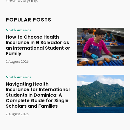
news everyday.
POPULAR POSTS
North America
How to Choose Health
Insurance in El Salvador as
an International Student or
Family
2 August 2026
North America
Navigating Health
Insurance for International
Students in Dominica: A
Complete Guide for Single
Scholars and Families
2 August 2026