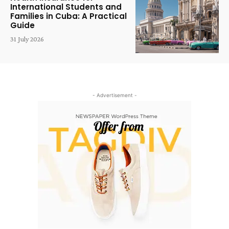
International Students and
Families in Cuba: A Practical
Guide
31 July 2026
- Advertisement -