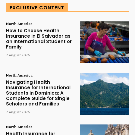
EXCLUSIVE CONTENT
North America
How to Choose Health
Insurance in El Salvador as
an International Student or
Family
2 August 2026
North America
Navigating Health
Insurance for International
Students in Dominica: A
Complete Guide for Single
Scholars and Families
2 August 2026
North America
Health Insurance for