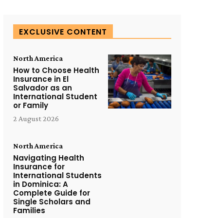
EXCLUSIVE CONTENT
North America
How to Choose Health
Insurance in El
Salvador as an
International Student
or Family
2 August 2026
North America
Navigating Health
Insurance for
International Students
in Dominica: A
Complete Guide for
Single Scholars and
Families