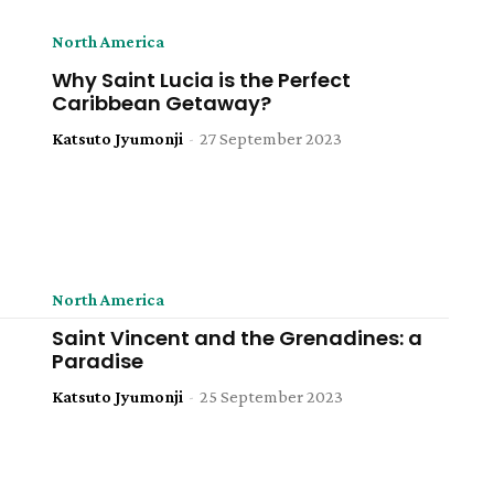
North America
Why Saint Lucia is the Perfect
Caribbean Getaway?
Katsuto Jyumonji
-
27 September 2023
North America
Saint Vincent and the Grenadines: a
Paradise
Katsuto Jyumonji
-
25 September 2023