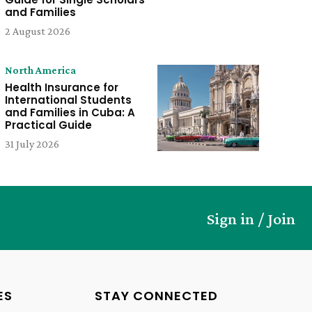
and Families
2 August 2026
North America
Health Insurance for
International Students
and Families in Cuba: A
Practical Guide
31 July 2026
Sign in / Join
ES
STAY CONNECTED