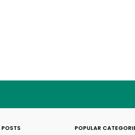
 POSTS
POPULAR CATEGORI