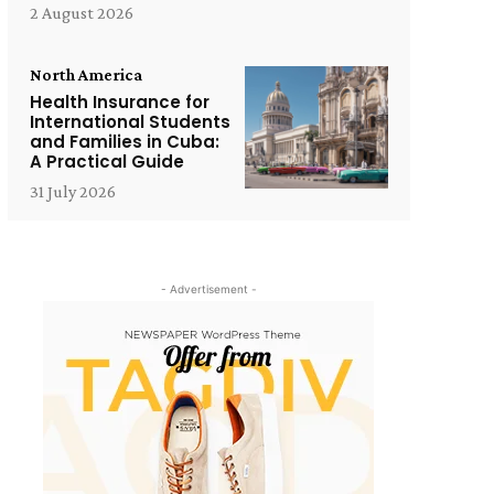
2 August 2026
North America
Health Insurance for
International Students
and Families in Cuba:
A Practical Guide
31 July 2026
- Advertisement -