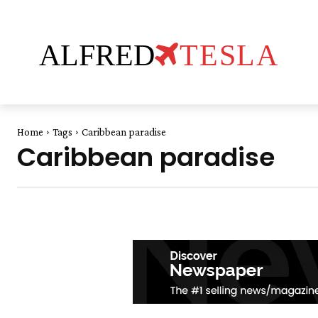
ALFRED
TESLA
Home
Tags
Caribbean paradise
Caribbean paradise