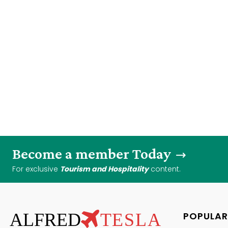
Become a member Today
For exclusive
Tourism and Hospitality
content.
ALFRED
TESLA
POPULAR