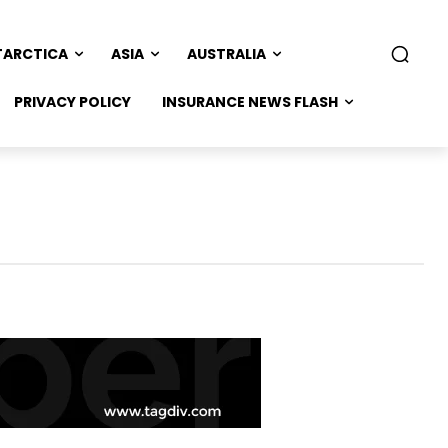
TARCTICA
ASIA
AUSTRALIA
PRIVACY POLICY
INSURANCE NEWS FLASH