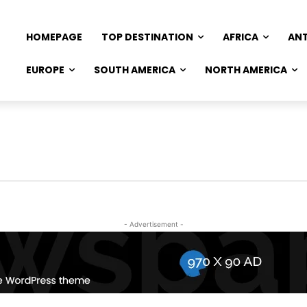
HOMEPAGE
TOP DESTINATION
AFRICA
AN
EUROPE
SOUTH AMERICA
NORTH AMERICA
- Advertisement -