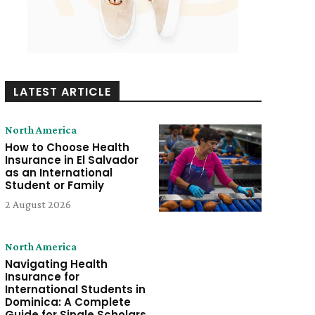
LATEST ARTICLE
North America
How to Choose Health
Insurance in El Salvador
as an International
Student or Family
2 August 2026
North America
Navigating Health
Insurance for
International Students in
Dominica: A Complete
Guide for Single Scholars