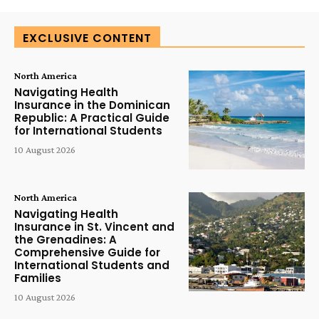
EXCLUSIVE CONTENT
North America
Navigating Health
Insurance in the Dominican
Republic: A Practical Guide
for International Students
10 August 2026
North America
Navigating Health
Insurance in St. Vincent and
the Grenadines: A
Comprehensive Guide for
International Students and
Families
10 August 2026