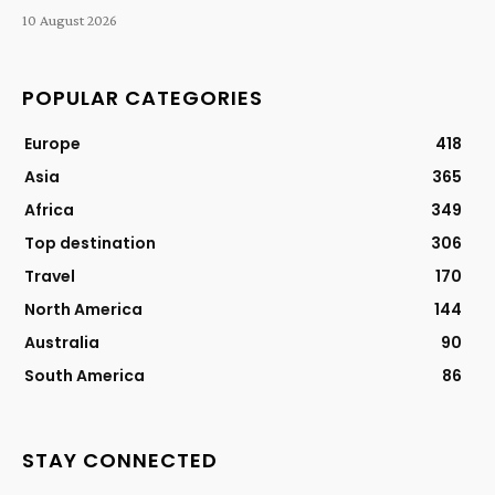
10 August 2026
POPULAR CATEGORIES
Europe
418
Asia
365
Africa
349
Top destination
306
Travel
170
North America
144
Australia
90
South America
86
STAY CONNECTED