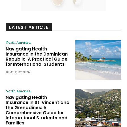
LATEST ARTICLE
North America
Navigating Health
Insurance in the Dominican
Republic: A Practical Guide
for International Students
10 August 2026
North America
Navigating Health
Insurance in St. Vincent and
the Grenadines: A
Comprehensive Guide for
International Students and
Families