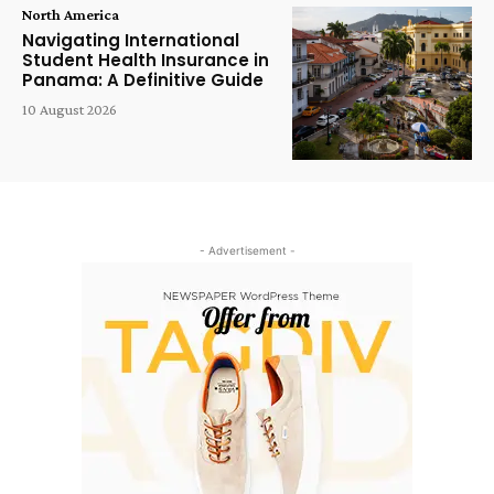
North America
Navigating International
Student Health Insurance in
Panama: A Definitive Guide
10 August 2026
- Advertisement -