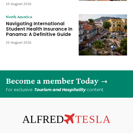
10 August 2026
North America
Navigating International
Student Health Insurance in
Panama: A Definitive Guide
10 August 2026
Become a member Today
For exclusive
Tourism and Hospitality
content.
ALFRED
TESLA