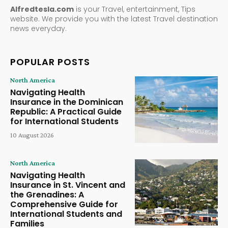
Alfredtesla.com
is your Travel, entertainment, Tips
website. We provide you with the latest Travel destination
news everyday.
POPULAR POSTS
North America
Navigating Health
Insurance in the Dominican
Republic: A Practical Guide
for International Students
10 August 2026
North America
Navigating Health
Insurance in St. Vincent and
the Grenadines: A
Comprehensive Guide for
International Students and
Families