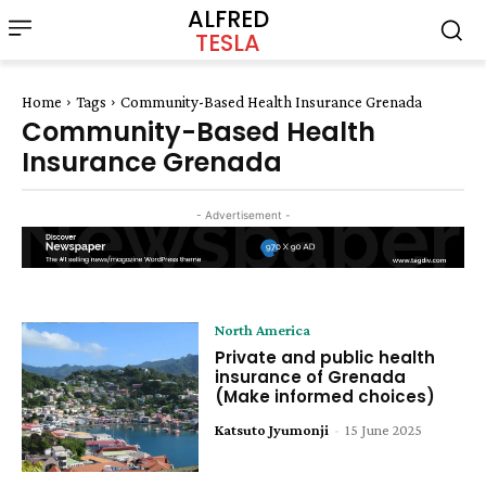
ALFRED
TESLA
Home
Tags
Community-Based Health Insurance Grenada
Community-Based Health
Insurance Grenada
- Advertisement -
North America
Private and public health
insurance of Grenada
(Make informed choices)
Katsuto Jyumonji
-
15 June 2025