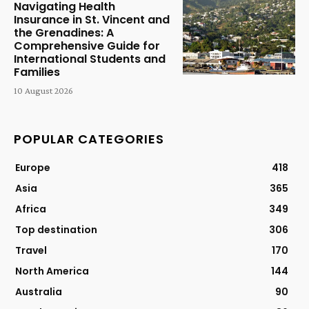
Navigating Health
Insurance in St. Vincent and
the Grenadines: A
Comprehensive Guide for
International Students and
Families
10 August 2026
POPULAR CATEGORIES
Europe
418
Asia
365
Africa
349
Top destination
306
Travel
170
North America
144
Australia
90