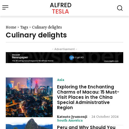
ALFRED
TESLA
Home
Tags
Culinary delights
Culinary delights
- Advertisement -
Asia
Exploring the Enchanting
Charms of Macau: 15 Must-
Visit Places in the China
Special Administrative
Region
Katsuto Jyumonji
-
24 October 2024
South America
Peru and Why Should You