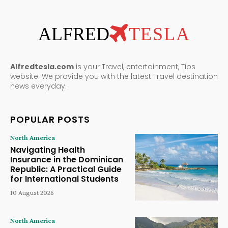
ALFRED
TESLA
Alfredtesla.com
is your Travel, entertainment, Tips
website. We provide you with the latest Travel destination
news everyday.
POPULAR POSTS
North America
Navigating Health
Insurance in the Dominican
Republic: A Practical Guide
for International Students
10 August 2026
North America