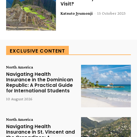
Visit?
Katsuto Jyumonji
-
15 October 2023
EXCLUSIVE CONTENT
North America
Navigating Health
Insurance in the Dominican
Republic: A Practical Guide
for International Students
10 August 2026
North America
Navigating Health
Insurance in St. Vincent and