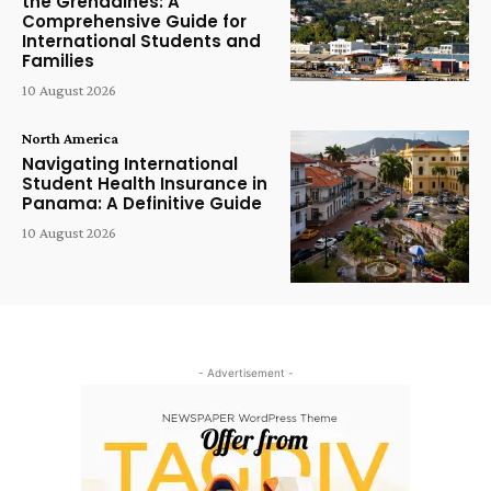
the Grenadines: A
Comprehensive Guide for
International Students and
Families
10 August 2026
North America
Navigating International
Student Health Insurance in
Panama: A Definitive Guide
10 August 2026
- Advertisement -