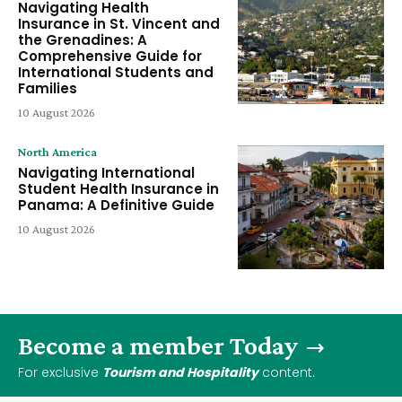
Navigating Health
Insurance in St. Vincent and
the Grenadines: A
Comprehensive Guide for
International Students and
Families
10 August 2026
North America
Navigating International
Student Health Insurance in
Panama: A Definitive Guide
10 August 2026
Become a member Today
For exclusive
Tourism and Hospitality
content.