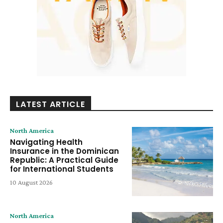
LATEST ARTICLE
North America
Navigating Health
Insurance in the Dominican
Republic: A Practical Guide
for International Students
10 August 2026
North America