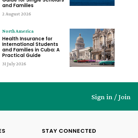
and Families
2 August 2026
North America
Health Insurance for
International Students
and Families in Cuba: A
Practical Guide
31 July 2026
Sign in / Join
ES
STAY CONNECTED