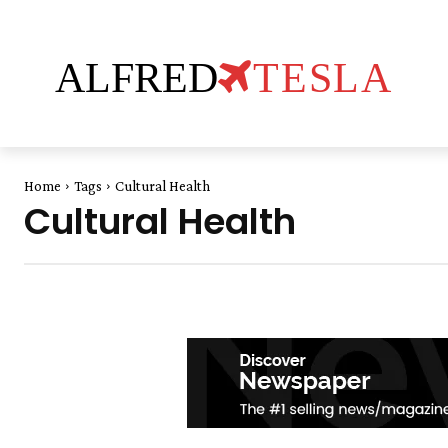
ALFRED
TESLA
Home
Tags
Cultural Health
Cultural Health