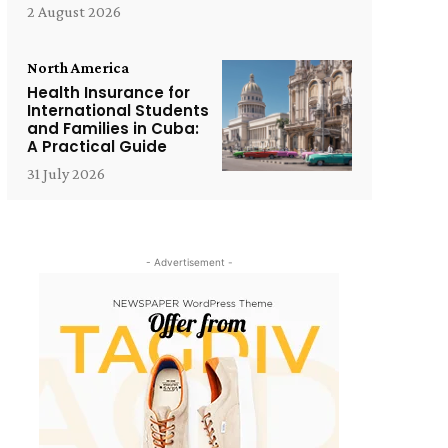
2 August 2026
North America
Health Insurance for
International Students
and Families in Cuba:
A Practical Guide
31 July 2026
- Advertisement -