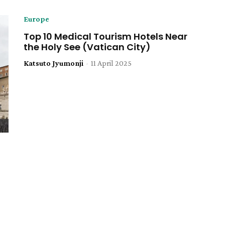
Europe
Top 10 Medical Tourism Hotels Near
the Holy See (Vatican City)
Katsuto Jyumonji
-
11 April 2025