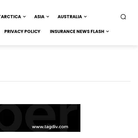
TARCTICA
ASIA
AUSTRALIA
PRIVACY POLICY
INSURANCE NEWS FLASH