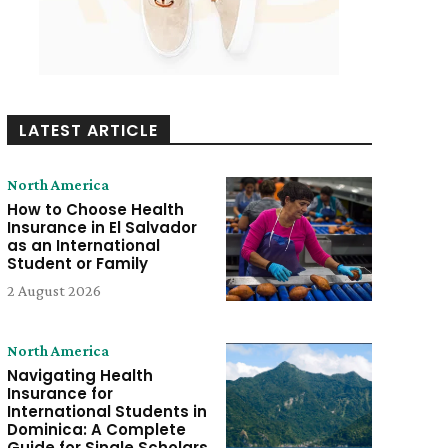
LATEST ARTICLE
North America
How to Choose Health
Insurance in El Salvador
as an International
Student or Family
2 August 2026
North America
Navigating Health
Insurance for
International Students in
Dominica: A Complete
Guide for Single Scholars