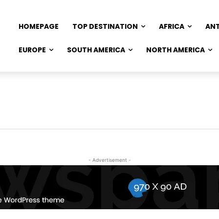
HOMEPAGE
TOP DESTINATION
AFRICA
AN
EUROPE
SOUTH AMERICA
NORTH AMERICA
- Advertisement -