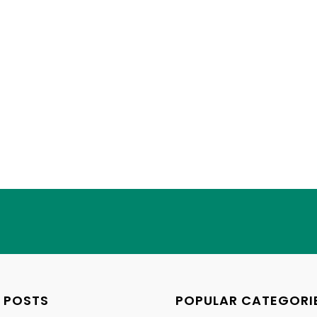
 POSTS
POPULAR CATEGORI