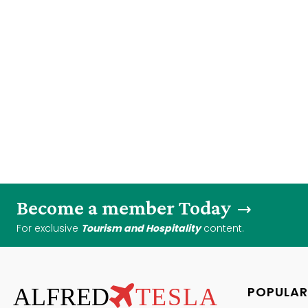
Become a member Today
For exclusive
Tourism and Hospitality
content.
ALFRED
TESLA
POPULAR