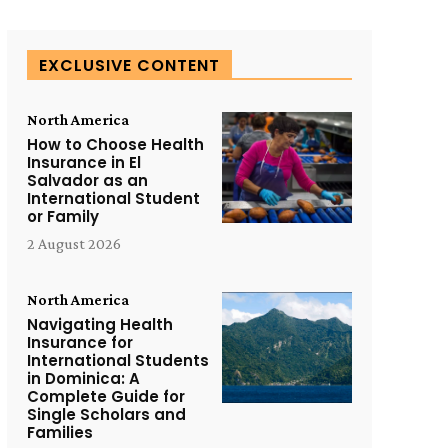
EXCLUSIVE CONTENT
North America
How to Choose Health
Insurance in El
Salvador as an
International Student
or Family
2 August 2026
North America
Navigating Health
Insurance for
International Students
in Dominica: A
Complete Guide for
Single Scholars and
Families