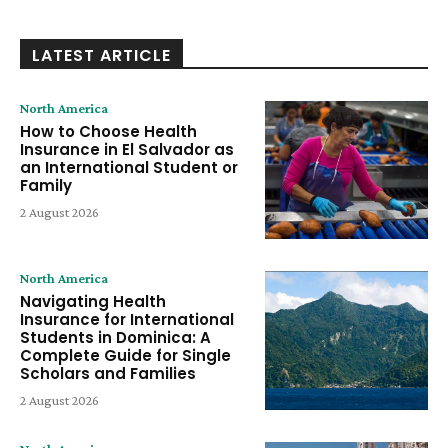
LATEST ARTICLE
North America
How to Choose Health
Insurance in El Salvador as
an International Student or
Family
2 August 2026
North America
Navigating Health
Insurance for International
Students in Dominica: A
Complete Guide for Single
Scholars and Families
2 August 2026