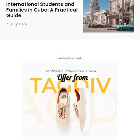
International Students and
Families in Cuba: A Practical
Guide
31 July 2026
- Advertisement -