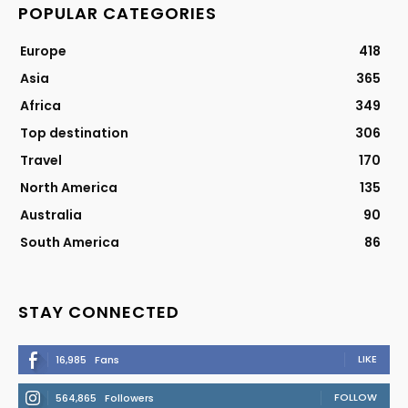
POPULAR CATEGORIES
Europe
418
Asia
365
Africa
349
Top destination
306
Travel
170
North America
135
Australia
90
South America
86
STAY CONNECTED
LIKE
16,985
Fans
FOLLOW
564,865
Followers