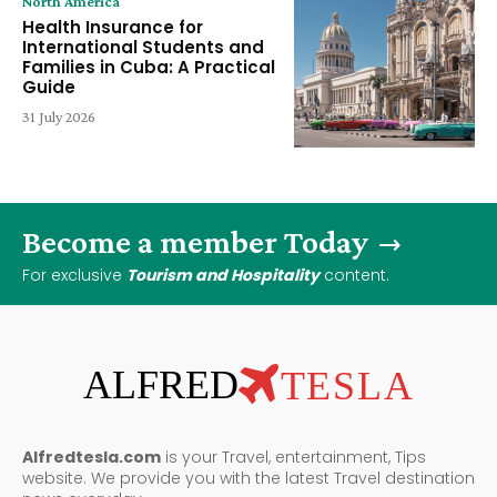
North America
Health Insurance for
International Students and
Families in Cuba: A Practical
Guide
31 July 2026
Become a member Today
For exclusive
Tourism and Hospitality
content.
ALFRED
TESLA
Alfredtesla.com
is your Travel, entertainment, Tips
website. We provide you with the latest Travel destination