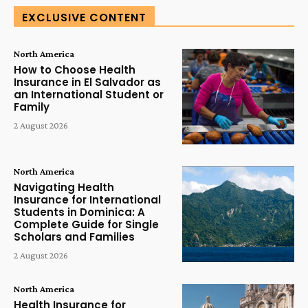
EXCLUSIVE CONTENT
North America
How to Choose Health
Insurance in El Salvador as
an International Student or
Family
2 August 2026
North America
Navigating Health
Insurance for International
Students in Dominica: A
Complete Guide for Single
Scholars and Families
2 August 2026
North America
Health Insurance for