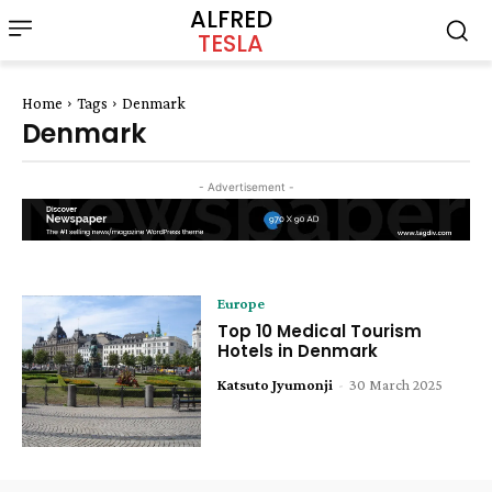
ALFRED
TESLA
Home
Tags
Denmark
Denmark
- Advertisement -
Europe
Top 10 Medical Tourism
Hotels in Denmark
Katsuto Jyumonji
-
30 March 2025