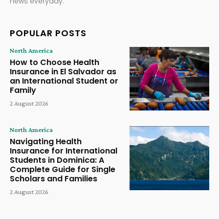
news everyday.
POPULAR POSTS
North America
How to Choose Health
Insurance in El Salvador as
an International Student or
Family
2 August 2026
North America
Navigating Health
Insurance for International
Students in Dominica: A
Complete Guide for Single
Scholars and Families
2 August 2026