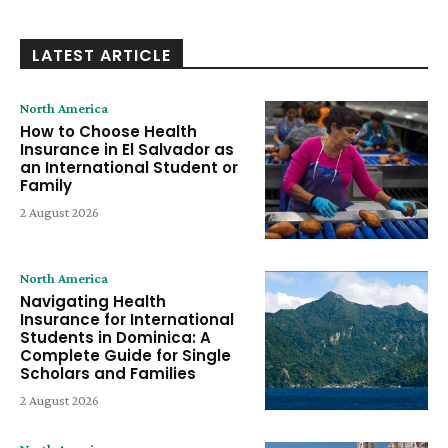
LATEST ARTICLE
North America
How to Choose Health
Insurance in El Salvador as
an International Student or
Family
2 August 2026
North America
Navigating Health
Insurance for International
Students in Dominica: A
Complete Guide for Single
Scholars and Families
2 August 2026