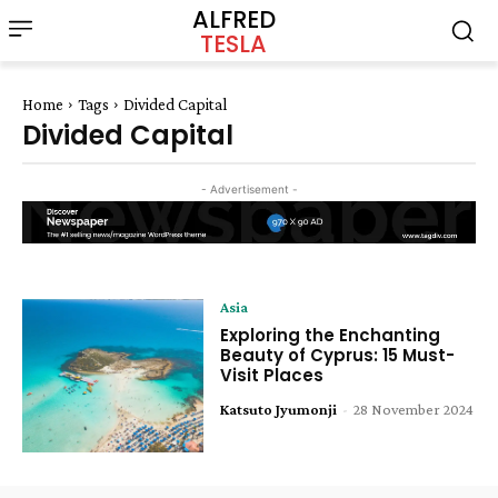
ALFRED
TESLA
Home
Tags
Divided Capital
Divided Capital
- Advertisement -
Asia
Exploring the Enchanting
Beauty of Cyprus: 15 Must-
Visit Places
Katsuto Jyumonji
-
28 November 2024