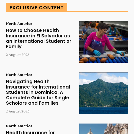
EXCLUSIVE CONTENT
North America
How to Choose Health
Insurance in El Salvador as
an International Student or
Family
2 August 2026
North America
Navigating Health
Insurance for International
Students in Dominica: A
Complete Guide for Single
Scholars and Families
2 August 2026
North America
Health Insurance for