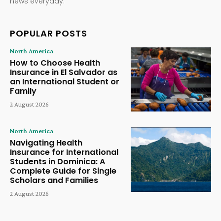
news everyday.
POPULAR POSTS
North America
How to Choose Health
Insurance in El Salvador as
an International Student or
Family
2 August 2026
North America
Navigating Health
Insurance for International
Students in Dominica: A
Complete Guide for Single
Scholars and Families
2 August 2026