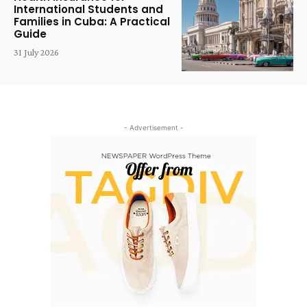
International Students and
Families in Cuba: A Practical
Guide
31 July 2026
- Advertisement -