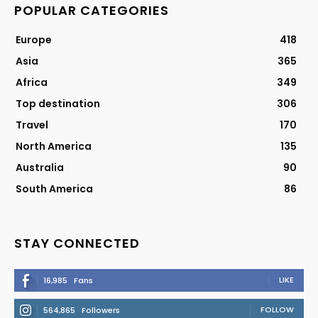
POPULAR CATEGORIES
Europe
418
Asia
365
Africa
349
Top destination
306
Travel
170
North America
135
Australia
90
South America
86
STAY CONNECTED
LIKE
16,985
Fans
FOLLOW
564,865
Followers