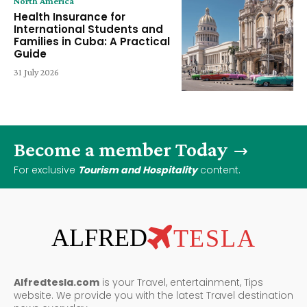
North America
Health Insurance for
International Students and
Families in Cuba: A Practical
Guide
31 July 2026
Become a member Today
For exclusive
Tourism and Hospitality
content.
ALFRED
TESLA
Alfredtesla.com
is your Travel, entertainment, Tips
website. We provide you with the latest Travel destination