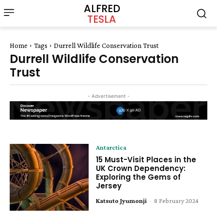
ALFRED
TESLA
Home
Tags
Durrell Wildlife Conservation Trust
Durrell Wildlife Conservation
Trust
- Advertisement -
Antarctica
15 Must-Visit Places in the
UK Crown Dependency:
Exploring the Gems of
Jersey
Katsuto Jyumonji
-
8 February 2024