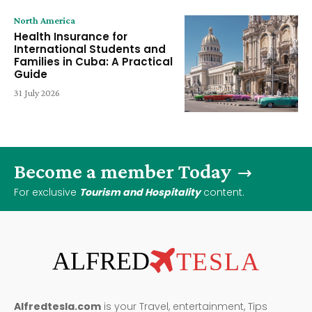
North America
Health Insurance for
International Students and
Families in Cuba: A Practical
Guide
31 July 2026
Become a member Today
For exclusive
Tourism and Hospitality
content.
ALFRED
TESLA
Alfredtesla.com
is your Travel, entertainment, Tips