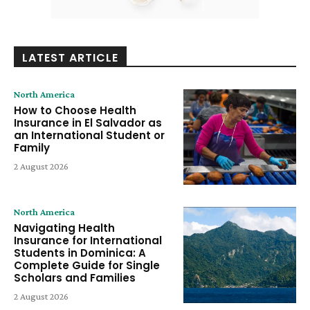
LATEST ARTICLE
North America
How to Choose Health
Insurance in El Salvador as
an International Student or
Family
2 August 2026
North America
Navigating Health
Insurance for International
Students in Dominica: A
Complete Guide for Single
Scholars and Families
2 August 2026