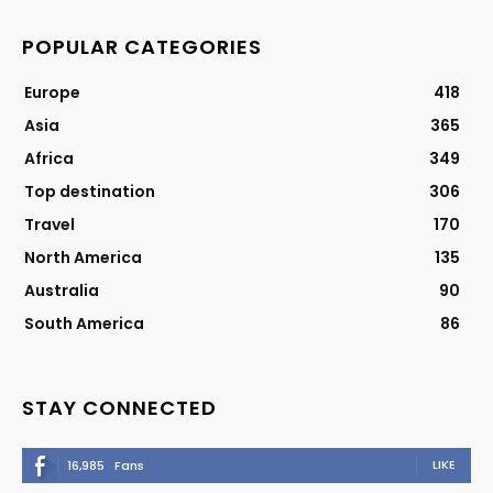
POPULAR CATEGORIES
Europe
418
Asia
365
Africa
349
Top destination
306
Travel
170
North America
135
Australia
90
South America
86
STAY CONNECTED
LIKE
16,985
Fans