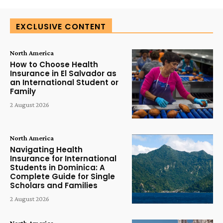
EXCLUSIVE CONTENT
North America
How to Choose Health
Insurance in El Salvador as
an International Student or
Family
2 August 2026
North America
Navigating Health
Insurance for International
Students in Dominica: A
Complete Guide for Single
Scholars and Families
2 August 2026
North America