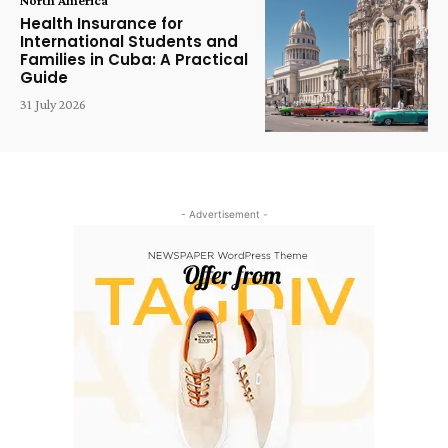
Health Insurance for
International Students and
Families in Cuba: A Practical
Guide
31 July 2026
- Advertisement -