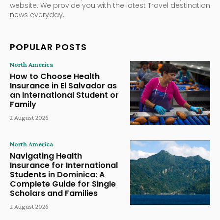
website. We provide you with the latest Travel destination
news everyday.
POPULAR POSTS
North America
How to Choose Health
Insurance in El Salvador as
an International Student or
Family
2 August 2026
North America
Navigating Health
Insurance for International
Students in Dominica: A
Complete Guide for Single
Scholars and Families
2 August 2026