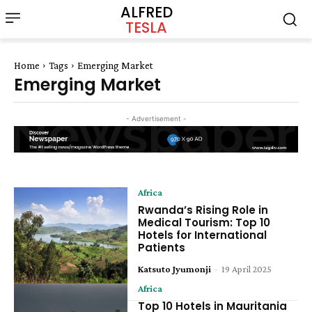
ALFRED
TESLA
Home
Tags
Emerging Market
Emerging Market
- Advertisement -
Africa
Rwanda’s Rising Role in
Medical Tourism: Top 10
Hotels for International
Patients
Katsuto Jyumonji
-
19 April 2025
Africa
Top 10 Hotels in Mauritania