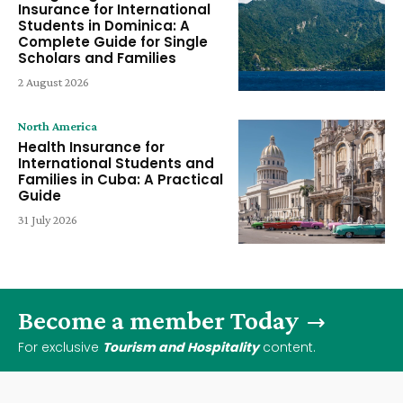
Insurance for International
Students in Dominica: A
Complete Guide for Single
Scholars and Families
2 August 2026
North America
Health Insurance for
International Students and
Families in Cuba: A Practical
Guide
31 July 2026
Become a member Today
For exclusive
Tourism and Hospitality
content.