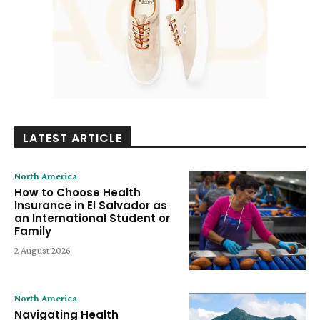
LATEST ARTICLE
North America
How to Choose Health
Insurance in El Salvador as
an International Student or
Family
2 August 2026
North America
Navigating Health