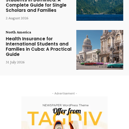
Complete Guide for Single
Scholars and Families
2 August 2026
North America
Health Insurance for
International Students and
Families in Cuba: A Practical
Guide
31 July 2026
- Advertisement -