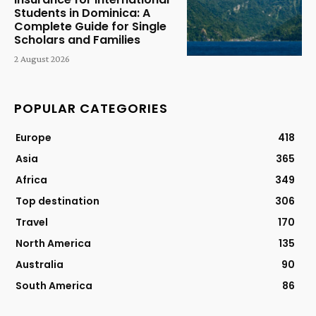
Students in Dominica: A
Complete Guide for Single
Scholars and Families
2 August 2026
POPULAR CATEGORIES
Europe
418
Asia
365
Africa
349
Top destination
306
Travel
170
North America
135
Australia
90
South America
86