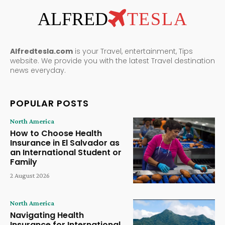
ALFRED
TESLA
Alfredtesla.com
is your Travel, entertainment, Tips
website. We provide you with the latest Travel destination
news everyday.
POPULAR POSTS
North America
How to Choose Health
Insurance in El Salvador as
an International Student or
Family
2 August 2026
North America
Navigating Health
Insurance for International