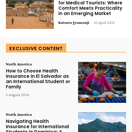
for Medical Tourists: Where
Comfort Meets Practicality
in an Emerging Market
Katsuto Jyumonji
-
16 April 2025
EXCLUSIVE CONTENT
North America
How to Choose Health
Insurance in El Salvador as
an International Student or
Family
2 August 2026
North America
Navigating Health
Insurance for International
Students in Dominica: A