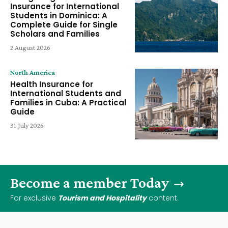
Insurance for International
Students in Dominica: A
Complete Guide for Single
Scholars and Families
2 August 2026
North America
Health Insurance for
International Students and
Families in Cuba: A Practical
Guide
31 July 2026
Become a member Today
For exclusive
Tourism and Hospitality
content.