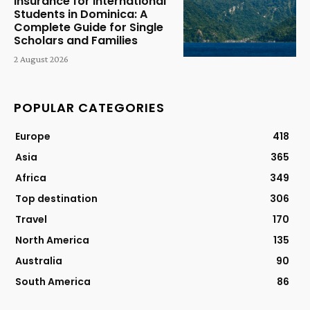
Insurance for International
Students in Dominica: A
Complete Guide for Single
Scholars and Families
2 August 2026
POPULAR CATEGORIES
Europe
418
Asia
365
Africa
349
Top destination
306
Travel
170
North America
135
Australia
90
South America
86