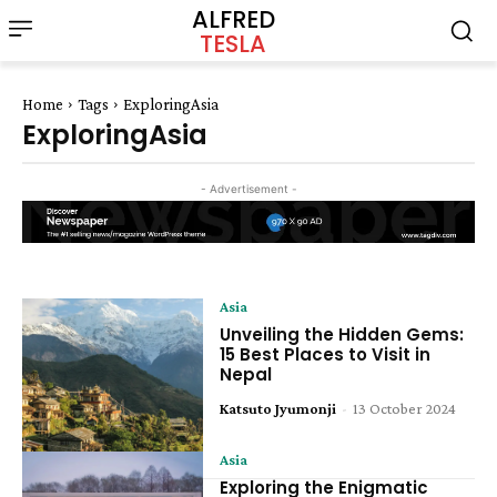
ALFRED
TESLA
Home
Tags
ExploringAsia
ExploringAsia
- Advertisement -
Asia
Unveiling the Hidden Gems:
15 Best Places to Visit in
Nepal
Katsuto Jyumonji
-
13 October 2024
Asia
Exploring the Enigmatic