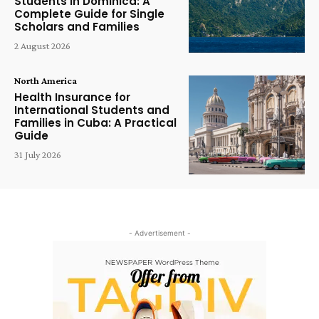
Students in Dominica: A
Complete Guide for Single
Scholars and Families
2 August 2026
North America
Health Insurance for
International Students and
Families in Cuba: A Practical
Guide
31 July 2026
- Advertisement -