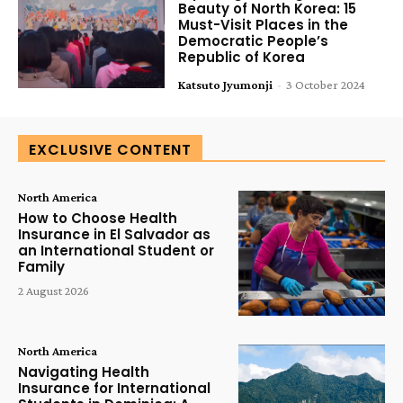
Beauty of North Korea: 15
Must-Visit Places in the
Democratic People’s
Republic of Korea
Katsuto Jyumonji
-
3 October 2024
EXCLUSIVE CONTENT
North America
How to Choose Health
Insurance in El Salvador as
an International Student or
Family
2 August 2026
North America
Navigating Health
Insurance for International