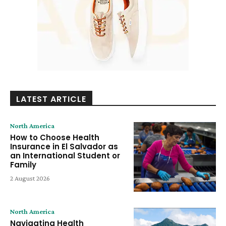
LATEST ARTICLE
North America
How to Choose Health
Insurance in El Salvador as
an International Student or
Family
2 August 2026
North America
Navigating Health