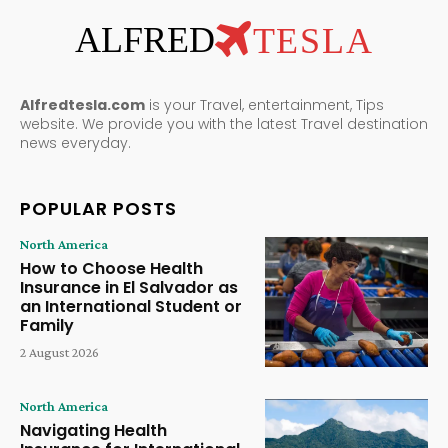
ALFRED
TESLA
Alfredtesla.com
is your Travel, entertainment, Tips
website. We provide you with the latest Travel destination
news everyday.
POPULAR POSTS
North America
How to Choose Health
Insurance in El Salvador as
an International Student or
Family
2 August 2026
North America
Navigating Health