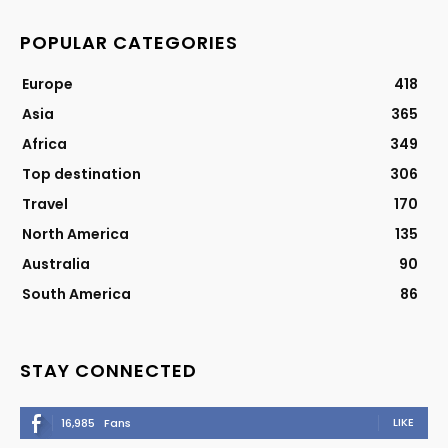
POPULAR CATEGORIES
Europe
418
Asia
365
Africa
349
Top destination
306
Travel
170
North America
135
Australia
90
South America
86
STAY CONNECTED
LIKE
16,985
Fans