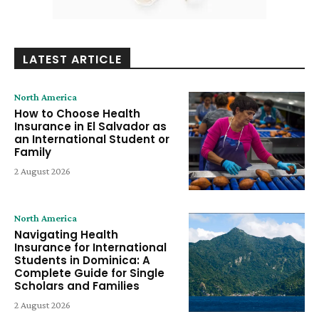
LATEST ARTICLE
North America
How to Choose Health
Insurance in El Salvador as
an International Student or
Family
2 August 2026
North America
Navigating Health
Insurance for International
Students in Dominica: A
Complete Guide for Single
Scholars and Families
2 August 2026