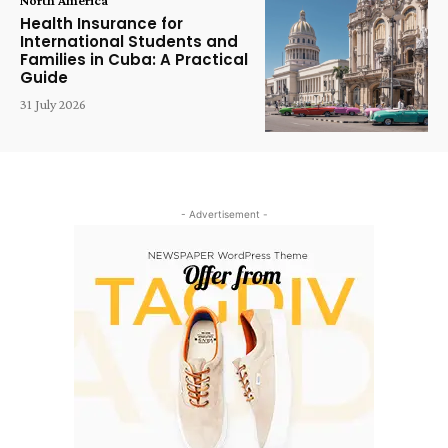
Health Insurance for
International Students and
Families in Cuba: A Practical
Guide
31 July 2026
- Advertisement -