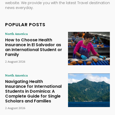
website. We provide you with the latest Travel destination
news everyday.
POPULAR POSTS
North America
How to Choose Health
Insurance in El Salvador as
an International Student or
Family
2 August 2026
North America
Navigating Health
Insurance for International
Students in Dominica: A
Complete Guide for Single
Scholars and Families
2 August 2026