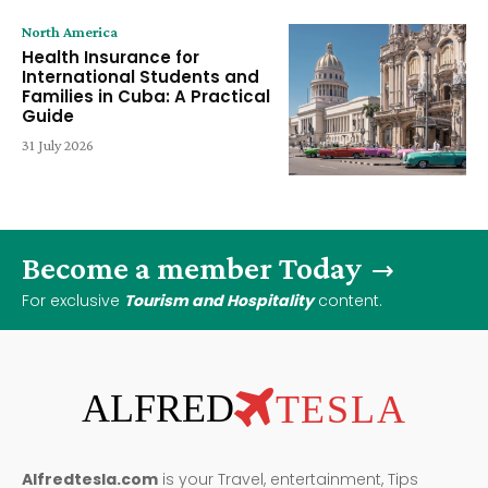
North America
Health Insurance for
International Students and
Families in Cuba: A Practical
Guide
31 July 2026
Become a member Today
For exclusive
Tourism and Hospitality
content.
ALFRED
TESLA
Alfredtesla.com
is your Travel, entertainment, Tips