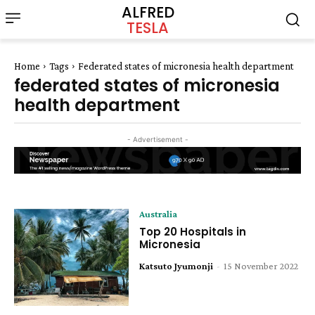
ALFRED
TESLA
Home
Tags
Federated states of micronesia health department
federated states of micronesia
health department
- Advertisement -
Australia
Top 20 Hospitals in
Micronesia
Katsuto Jyumonji
-
15 November 2022