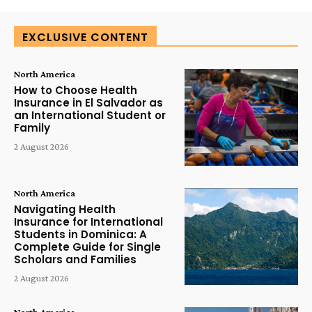
EXCLUSIVE CONTENT
North America
How to Choose Health
Insurance in El Salvador as
an International Student or
Family
2 August 2026
North America
Navigating Health
Insurance for International
Students in Dominica: A
Complete Guide for Single
Scholars and Families
2 August 2026
North America