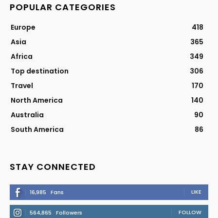
POPULAR CATEGORIES
Europe
418
Asia
365
Africa
349
Top destination
306
Travel
170
North America
140
Australia
90
South America
86
STAY CONNECTED
LIKE
16,985
Fans
FOLLOW
564,865
Followers