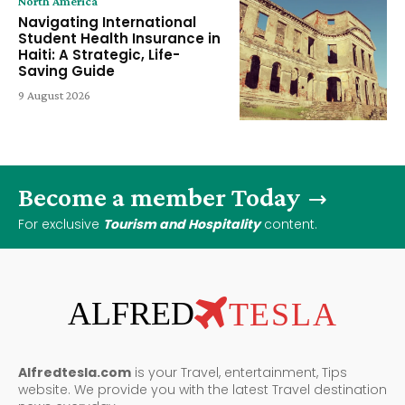
North America
Navigating International
Student Health Insurance in
Haiti: A Strategic, Life-
Saving Guide
9 August 2026
Become a member Today
For exclusive
Tourism and Hospitality
content.
ALFRED
TESLA
Alfredtesla.com
is your Travel, entertainment, Tips
website. We provide you with the latest Travel destination