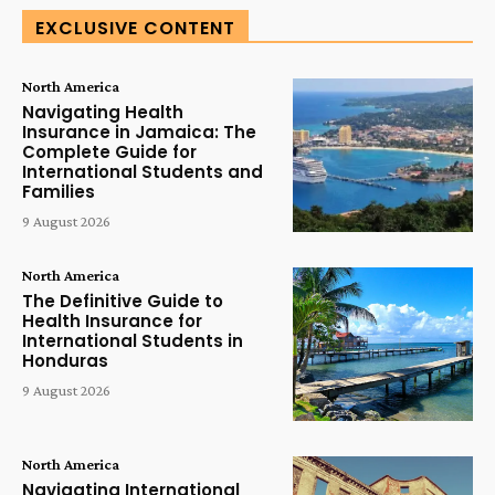
EXCLUSIVE CONTENT
North America
Navigating Health
Insurance in Jamaica: The
Complete Guide for
International Students and
Families
9 August 2026
North America
The Definitive Guide to
Health Insurance for
International Students in
Honduras
9 August 2026
North America
Navigating International