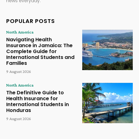
news everyday.
POPULAR POSTS
North America
Navigating Health
Insurance in Jamaica: The
Complete Guide for
International Students and
Families
9 August 2026
North America
The Definitive Guide to
Health Insurance for
International Students in
Honduras
9 August 2026