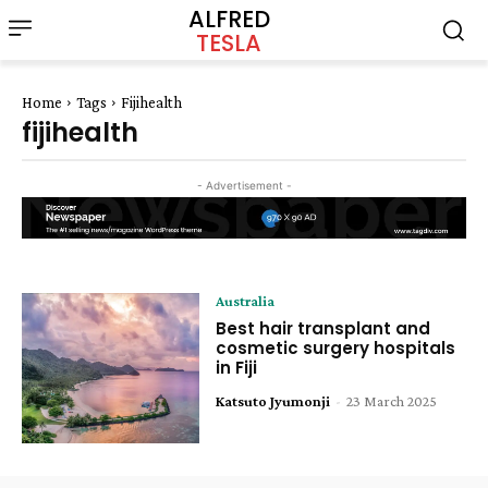
ALFRED
TESLA
Home
Tags
Fijihealth
fijihealth
- Advertisement -
Australia
Best hair transplant and
cosmetic surgery hospitals
in Fiji
Katsuto Jyumonji
-
23 March 2025