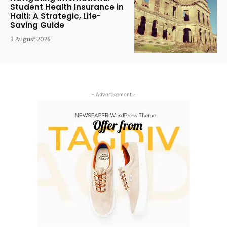
Student Health Insurance in
Haiti: A Strategic, Life-
Saving Guide
9 August 2026
- Advertisement -