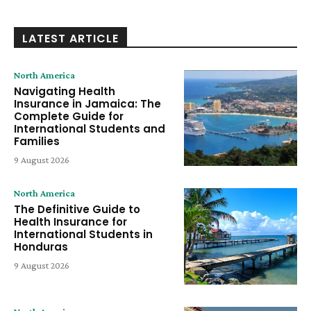
LATEST ARTICLE
North America
Navigating Health
Insurance in Jamaica: The
Complete Guide for
International Students and
Families
9 August 2026
North America
The Definitive Guide to
Health Insurance for
International Students in
Honduras
9 August 2026