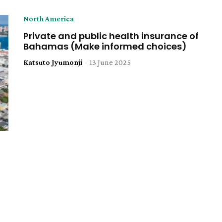
North America
Private and public health insurance of
Bahamas (Make informed choices)
Katsuto Jyumonji
-
13 June 2025