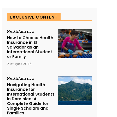
EXCLUSIVE CONTENT
North America
How to Choose Health
Insurance in El
Salvador as an
International Student
or Family
2 August 2026
North America
Navigating Health
Insurance for
International Students
in Dominica: A
Complete Guide for
Single Scholars and
Families