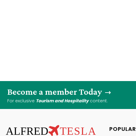
Become a member Today
For exclusive
Tourism and Hospitality
content.
ALFRED
TESLA
POPULAR