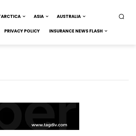
TARCTICA
ASIA
AUSTRALIA
PRIVACY POLICY
INSURANCE NEWS FLASH