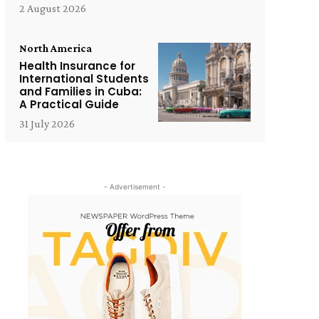
2 August 2026
North America
Health Insurance for
International Students
and Families in Cuba:
A Practical Guide
31 July 2026
- Advertisement -