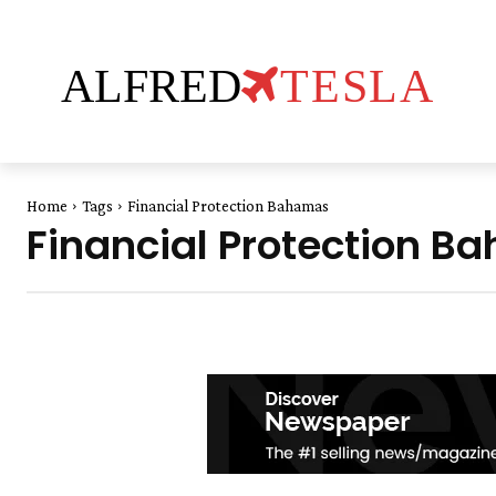
ALFRED
TESLA
Home
Tags
Financial Protection Bahamas
Financial Protection 