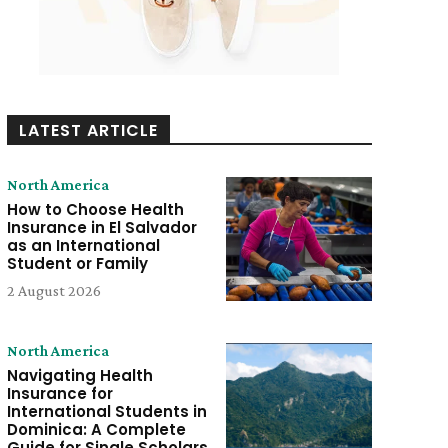
LATEST ARTICLE
North America
How to Choose Health
Insurance in El Salvador
as an International
Student or Family
2 August 2026
North America
Navigating Health
Insurance for
International Students in
Dominica: A Complete
Guide for Single Scholars