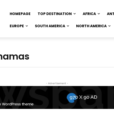
HOMEPAGE
TOP DESTINATION
AFRICA
AN
EUROPE
SOUTH AMERICA
NORTH AMERICA
Bahamas
- Advertisement -