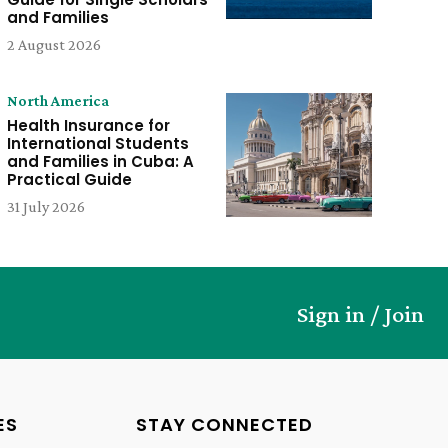
and Families
2 August 2026
North America
Health Insurance for
International Students
and Families in Cuba: A
Practical Guide
31 July 2026
Sign in / Join
ES
STAY CONNECTED