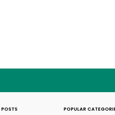
 POSTS
POPULAR CATEGORI