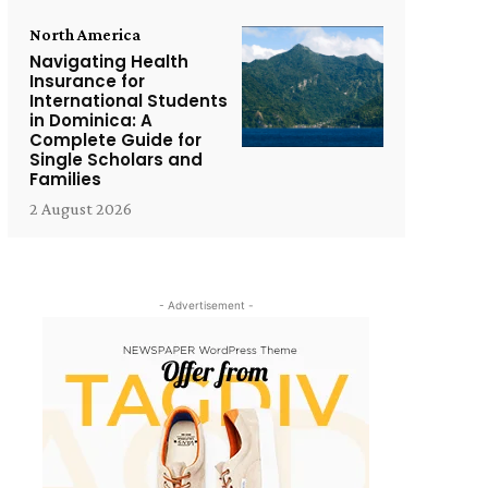
North America
Navigating Health
Insurance for
International Students
in Dominica: A
Complete Guide for
Single Scholars and
Families
2 August 2026
- Advertisement -