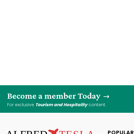
Become a member Today
For exclusive
Tourism and Hospitality
content.
POPULAR