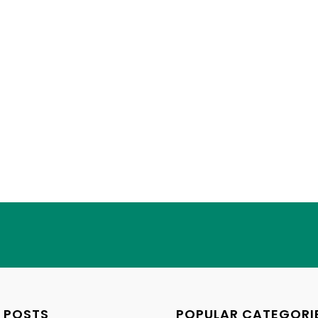
 POSTS
POPULAR CATEGORI