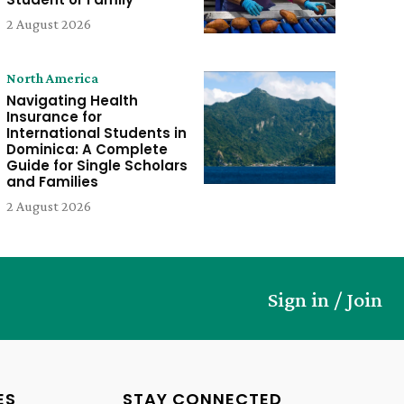
2 August 2026
North America
Navigating Health
Insurance for
International Students in
Dominica: A Complete
Guide for Single Scholars
and Families
2 August 2026
Sign in / Join
ES
STAY CONNECTED