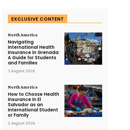
EXCLUSIVE CONTENT
North America
Navigating
International Health
Insurance in Grenada:
A Guide for Students
and Families
3 August 2026
North America
How to Choose Health
Insurance in El
Salvador as an
International Student
or Family
2 August 2026