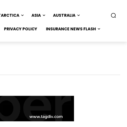
TARCTICA
ASIA
AUSTRALIA
PRIVACY POLICY
INSURANCE NEWS FLASH