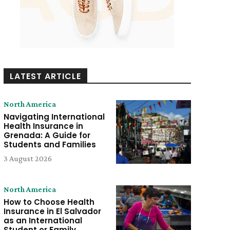
LATEST ARTICLE
North America
Navigating International
Health Insurance in
Grenada: A Guide for
Students and Families
3 August 2026
North America
How to Choose Health
Insurance in El Salvador
as an International
Student or Family