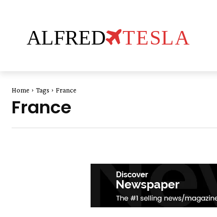
ALFRED
TESLA
Home
Tags
France
France