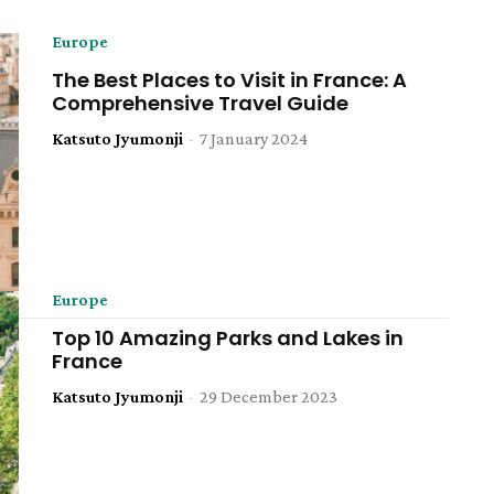
Europe
The Best Places to Visit in France: A
Comprehensive Travel Guide
Katsuto Jyumonji
-
7 January 2024
Europe
Top 10 Amazing Parks and Lakes in
France
Katsuto Jyumonji
-
29 December 2023