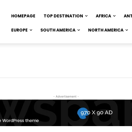
HOMEPAGE
TOP DESTINATION
AFRICA
AN
EUROPE
SOUTH AMERICA
NORTH AMERICA
- Advertisement -