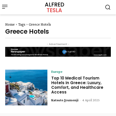
ALFRED
TESLA
Home
Tags
Greece Hotels
Greece Hotels
- Advertisement -
Europe
Top 10 Medical Tourism
Hotels in Greece: Luxury,
Comfort, and Healthcare
Access
Katsuto Jyumonji
-
4 April 2025