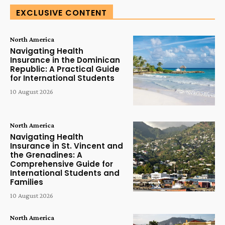
EXCLUSIVE CONTENT
North America
Navigating Health
Insurance in the Dominican
Republic: A Practical Guide
for International Students
10 August 2026
North America
Navigating Health
Insurance in St. Vincent and
the Grenadines: A
Comprehensive Guide for
International Students and
Families
10 August 2026
North America