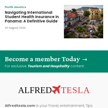
North America
Navigating International
Student Health Insurance in
Panama: A Definitive Guide
10 August 2026
Become a member Today
For exclusive
Tourism and Hospitality
content.
ALFRED
TESLA
Alfredtesla.com
is your Travel, entertainment, Tips