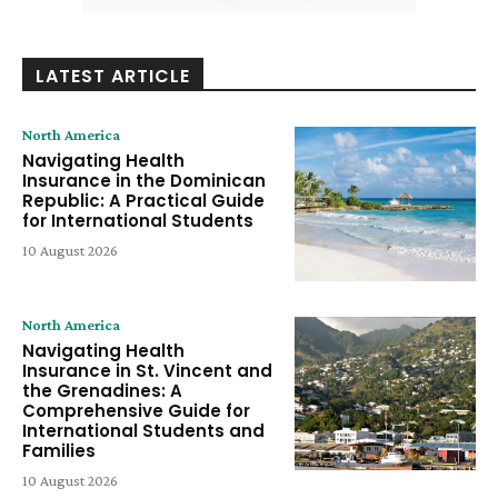
LATEST ARTICLE
North America
Navigating Health
Insurance in the Dominican
Republic: A Practical Guide
for International Students
10 August 2026
North America
Navigating Health
Insurance in St. Vincent and
the Grenadines: A
Comprehensive Guide for
International Students and
Families
10 August 2026