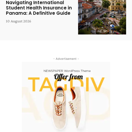
Navigating International
Student Health Insurance in
Panama: A Definitive Guide
10 August 2026
- Advertisement -