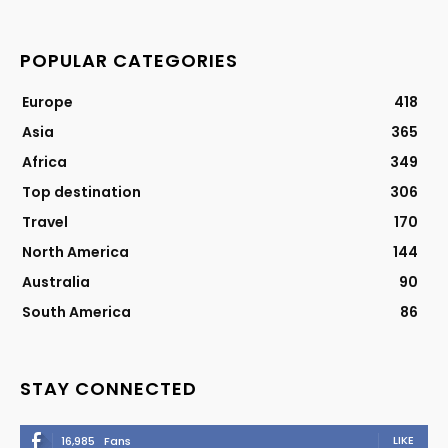
POPULAR CATEGORIES
Europe
418
Asia
365
Africa
349
Top destination
306
Travel
170
North America
144
Australia
90
South America
86
STAY CONNECTED
LIKE
16,985
Fans