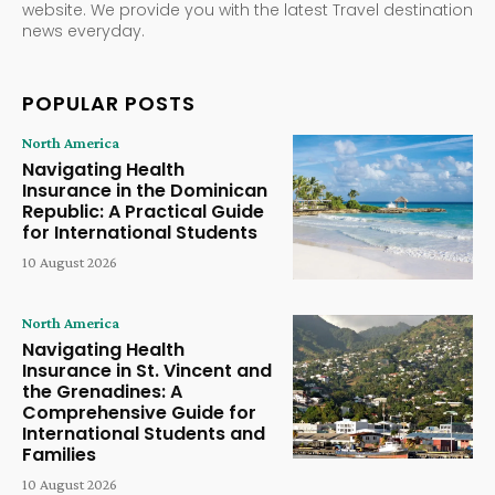
website. We provide you with the latest Travel destination
news everyday.
POPULAR POSTS
North America
Navigating Health
Insurance in the Dominican
Republic: A Practical Guide
for International Students
10 August 2026
North America
Navigating Health
Insurance in St. Vincent and
the Grenadines: A
Comprehensive Guide for
International Students and
Families
10 August 2026