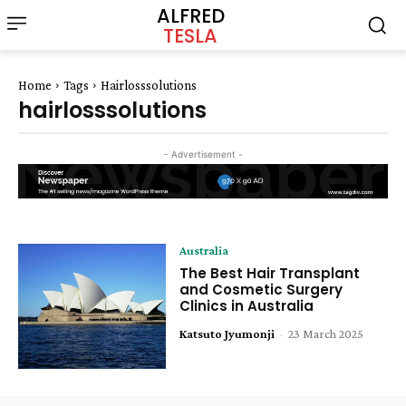
ALFRED
TESLA
Home
Tags
Hairlosssolutions
hairlosssolutions
- Advertisement -
Australia
The Best Hair Transplant
and Cosmetic Surgery
Clinics in Australia
Katsuto Jyumonji
-
23 March 2025