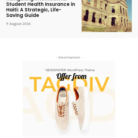
Student Health Insurance in
Haiti: A Strategic, Life-
Saving Guide
9 August 2026
- Advertisement -