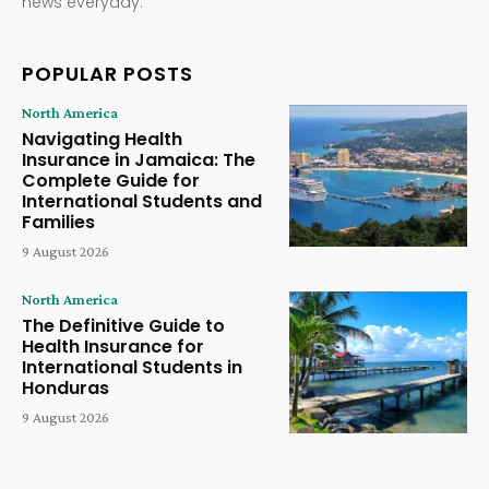
news everyday.
POPULAR POSTS
North America
Navigating Health
Insurance in Jamaica: The
Complete Guide for
International Students and
Families
9 August 2026
North America
The Definitive Guide to
Health Insurance for
International Students in
Honduras
9 August 2026