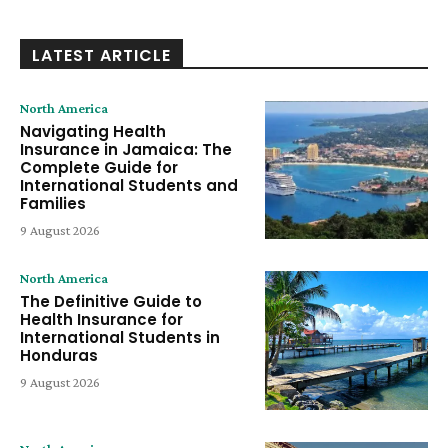
LATEST ARTICLE
North America
Navigating Health
Insurance in Jamaica: The
Complete Guide for
International Students and
Families
9 August 2026
North America
The Definitive Guide to
Health Insurance for
International Students in
Honduras
9 August 2026