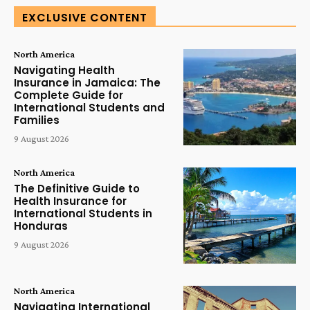
EXCLUSIVE CONTENT
North America
Navigating Health
Insurance in Jamaica: The
Complete Guide for
International Students and
Families
9 August 2026
North America
The Definitive Guide to
Health Insurance for
International Students in
Honduras
9 August 2026
North America
Navigating International