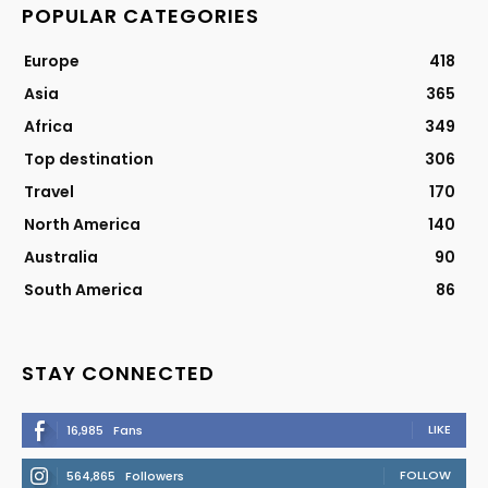
POPULAR CATEGORIES
Europe
418
Asia
365
Africa
349
Top destination
306
Travel
170
North America
140
Australia
90
South America
86
STAY CONNECTED
LIKE
16,985
Fans
FOLLOW
564,865
Followers