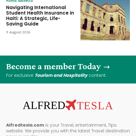
North America
Navigating International
Student Health Insurance in
Haiti: A Strategic, Life-
Saving Guide
9 August 2026
Become a member Today
For exclusive
Tourism and Hospitality
content.
ALFRED
TESLA
Alfredtesla.com
is your Travel, entertainment, Tips
website. We provide you with the latest Travel destination