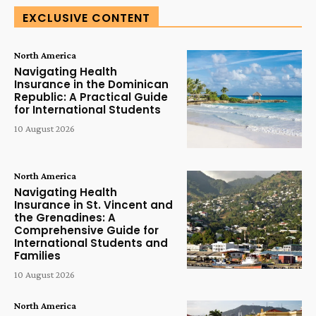
EXCLUSIVE CONTENT
North America
Navigating Health
Insurance in the Dominican
Republic: A Practical Guide
for International Students
10 August 2026
North America
Navigating Health
Insurance in St. Vincent and
the Grenadines: A
Comprehensive Guide for
International Students and
Families
10 August 2026
North America