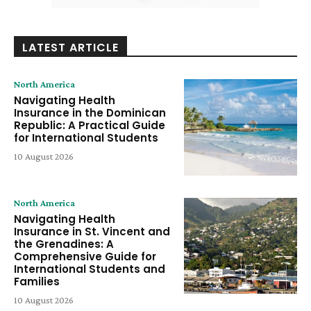
LATEST ARTICLE
North America
Navigating Health
Insurance in the Dominican
Republic: A Practical Guide
for International Students
10 August 2026
North America
Navigating Health
Insurance in St. Vincent and
the Grenadines: A
Comprehensive Guide for
International Students and
Families
10 August 2026