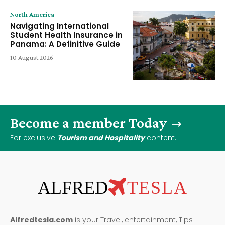
North America
Navigating International
Student Health Insurance in
Panama: A Definitive Guide
10 August 2026
Become a member Today
For exclusive
Tourism and Hospitality
content.
ALFRED
TESLA
Alfredtesla.com
is your Travel, entertainment, Tips