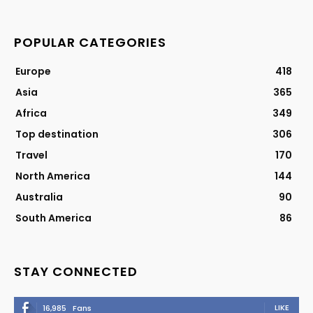
POPULAR CATEGORIES
Europe
418
Asia
365
Africa
349
Top destination
306
Travel
170
North America
144
Australia
90
South America
86
STAY CONNECTED
LIKE
16,985
Fans