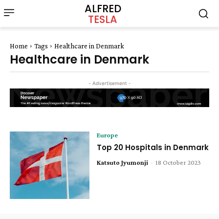
ALFRED
TESLA
Home
Tags
Healthcare in Denmark
Healthcare in Denmark
- Advertisement -
Europe
Top 20 Hospitals in Denmark
Katsuto Jyumonji
-
18 October 2023