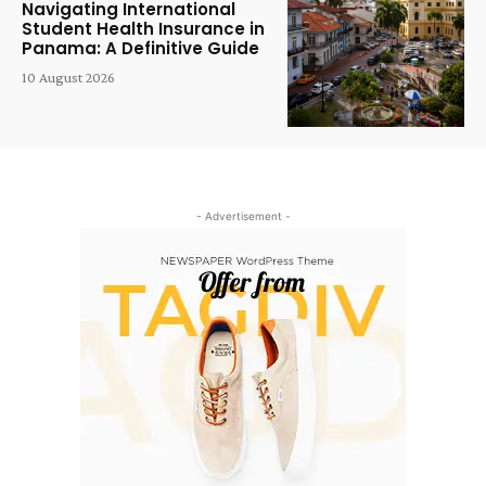
Navigating International
Student Health Insurance in
Panama: A Definitive Guide
10 August 2026
- Advertisement -