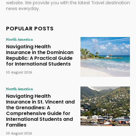
website. We provide you with the latest Travel destination
news everyday.
POPULAR POSTS
North America
Navigating Health
Insurance in the Dominican
Republic: A Practical Guide
for International Students
10 August 2026
North America
Navigating Health
Insurance in St. Vincent and
the Grenadines: A
Comprehensive Guide for
International Students and
Families
10 August 2026