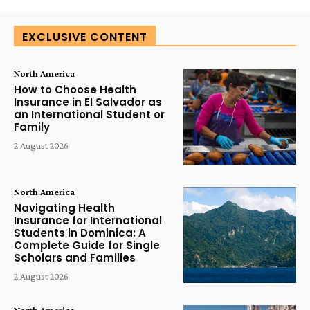
EXCLUSIVE CONTENT
North America
How to Choose Health
Insurance in El Salvador as
an International Student or
Family
2 August 2026
North America
Navigating Health
Insurance for International
Students in Dominica: A
Complete Guide for Single
Scholars and Families
2 August 2026
North America