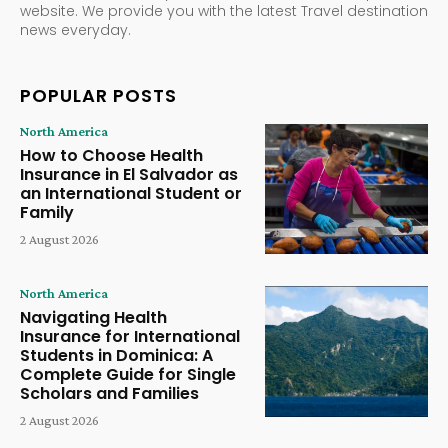
website. We provide you with the latest Travel destination
news everyday.
POPULAR POSTS
North America
How to Choose Health
Insurance in El Salvador as
an International Student or
Family
2 August 2026
North America
Navigating Health
Insurance for International
Students in Dominica: A
Complete Guide for Single
Scholars and Families
2 August 2026