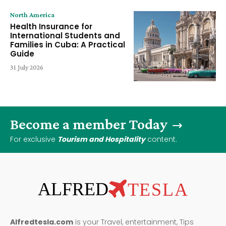
North America
Health Insurance for
International Students and
Families in Cuba: A Practical
Guide
31 July 2026
Become a member Today
For exclusive
Tourism and Hospitality
content.
ALFRED
TESLA
Alfredtesla.com
is your Travel, entertainment, Tips