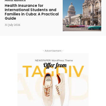
Health Insurance for
International Students and
Families in Cuba: A Practical
Guide
31 July 2026
- Advertisement -