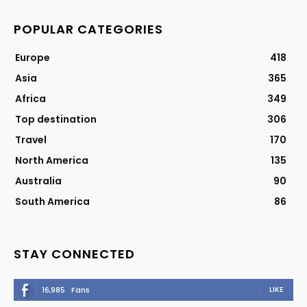
POPULAR CATEGORIES
Europe
418
Asia
365
Africa
349
Top destination
306
Travel
170
North America
135
Australia
90
South America
86
STAY CONNECTED
LIKE
16,985
Fans