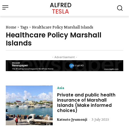
ALFRED
TESLA
Home
Tags
Healthcare Policy Marshall Islands
Healthcare Policy Marshall
Islands
- Advertisement -
Asia
Private and public health
insurance of Marshall
Islands (Make informed
choices)
Katsuto Jyumonji
-
3 July 2025