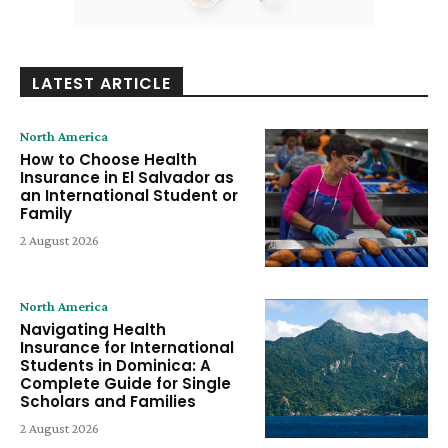
LATEST ARTICLE
North America
How to Choose Health
Insurance in El Salvador as
an International Student or
Family
2 August 2026
North America
Navigating Health
Insurance for International
Students in Dominica: A
Complete Guide for Single
Scholars and Families
2 August 2026