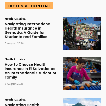
EXCLUSIVE CONTENT
North America
Navigating International
Health Insurance in
Grenada: A Guide for
Students and Families
3 August 2026
North America
How to Choose Health
Insurance in El Salvador as
an International Student or
Family
2 August 2026
North America
Navigating Health