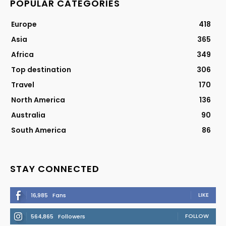
POPULAR CATEGORIES
Europe
418
Asia
365
Africa
349
Top destination
306
Travel
170
North America
136
Australia
90
South America
86
STAY CONNECTED
LIKE
16,985
Fans
FOLLOW
564,865
Followers