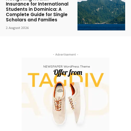
Insurance for International
Students in Dominica: A
Complete Guide for Single
Scholars and Families
2 August 2026
- Advertisement -