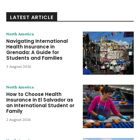
LATEST ARTICLE
North America
Navigating International
Health Insurance in
Grenada: A Guide for
Students and Families
3 August 2026
North America
How to Choose Health
Insurance in El Salvador as
an International Student or
Family
2 August 2026