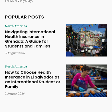
news everyday.
POPULAR POSTS
North America
Navigating International
Health Insurance in
Grenada: A Guide for
Students and Families
3 August 2026
North America
How to Choose Health
Insurance in El Salvador as
an International Student or
Family
2 August 2026