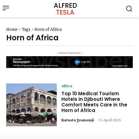
ALFRED
TESLA
Home
Tags
Horn of Africa
Horn of Africa
- Advertisement -
Africa
Top 10 Medical Tourism
Hotels in Djibouti Where
Comfort Meets Care in the
Horn of Africa
Katsuto Jyumonji
-
15 April 2025