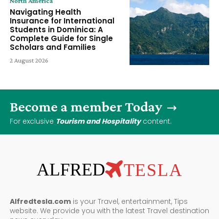
North America
Navigating Health
Insurance for International
Students in Dominica: A
Complete Guide for Single
Scholars and Families
2 August 2026
Become a member Today
For exclusive
Tourism and Hospitality
content.
ALFRED
TESLA
Alfredtesla.com
is your Travel, entertainment, Tips
website. We provide you with the latest Travel destination