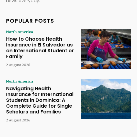
news everyday.
POPULAR POSTS
North America
How to Choose Health
Insurance in El Salvador as
an International Student or
Family
2 August 2026
North America
Navigating Health
Insurance for International
Students in Dominica: A
Complete Guide for Single
Scholars and Families
2 August 2026