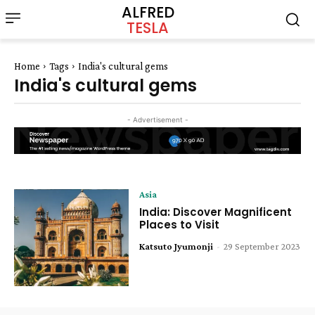
ALFRED
TESLA
Home
Tags
India's cultural gems
India's cultural gems
- Advertisement -
Asia
India: Discover Magnificent
Places to Visit
Katsuto Jyumonji
-
29 September 2023