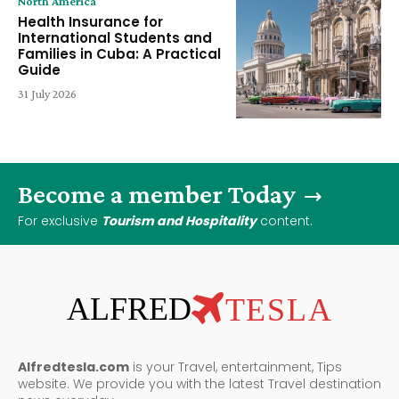
North America
Health Insurance for
International Students and
Families in Cuba: A Practical
Guide
31 July 2026
Become a member Today
For exclusive
Tourism and Hospitality
content.
ALFRED
TESLA
Alfredtesla.com
is your Travel, entertainment, Tips
website. We provide you with the latest Travel destination