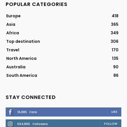
POPULAR CATEGORIES
Europe
418
Asia
365
Africa
349
Top destination
306
Travel
170
North America
135
Australia
90
South America
86
STAY CONNECTED
LIKE
16,985
Fans
FOLLOW
564,865
Followers