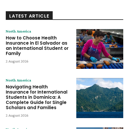
LATEST ARTICLE
North America
How to Choose Health
Insurance in El Salvador as
an International Student or
Family
2 August 2026
North America
Navigating Health
Insurance for International
Students in Dominica: A
Complete Guide for Single
Scholars and Families
2 August 2026