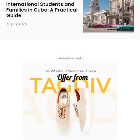
International Students and
Families in Cuba: A Practical
Guide
31 July 2026
- Advertisement -