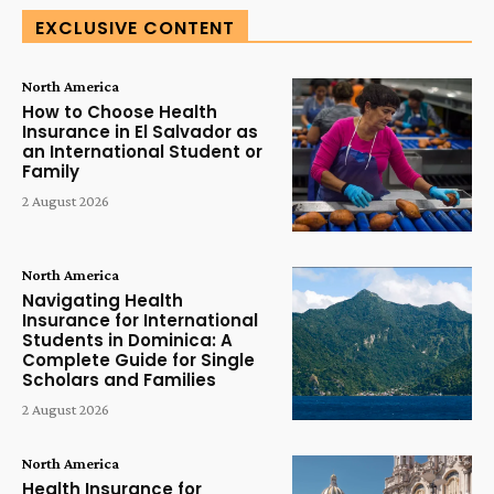
EXCLUSIVE CONTENT
North America
How to Choose Health
Insurance in El Salvador as
an International Student or
Family
2 August 2026
North America
Navigating Health
Insurance for International
Students in Dominica: A
Complete Guide for Single
Scholars and Families
2 August 2026
North America
Health Insurance for