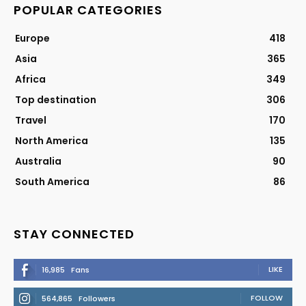
POPULAR CATEGORIES
Europe
418
Asia
365
Africa
349
Top destination
306
Travel
170
North America
135
Australia
90
South America
86
STAY CONNECTED
LIKE
16,985
Fans
FOLLOW
564,865
Followers