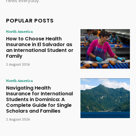
news everyday.
POPULAR POSTS
North America
How to Choose Health
Insurance in El Salvador as
an International Student or
Family
2 August 2026
North America
Navigating Health
Insurance for International
Students in Dominica: A
Complete Guide for Single
Scholars and Families
2 August 2026