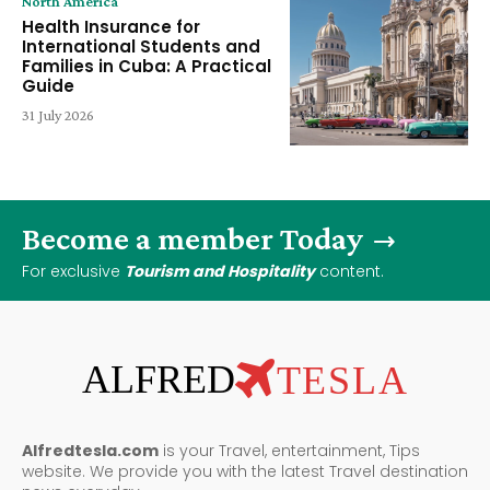
North America
Health Insurance for
International Students and
Families in Cuba: A Practical
Guide
31 July 2026
Become a member Today
For exclusive
Tourism and Hospitality
content.
ALFRED
TESLA
Alfredtesla.com
is your Travel, entertainment, Tips
website. We provide you with the latest Travel destination