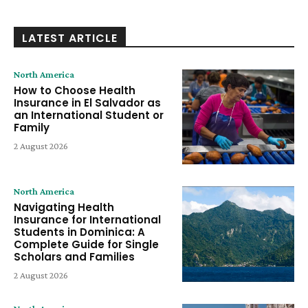
LATEST ARTICLE
North America
How to Choose Health
Insurance in El Salvador as
an International Student or
Family
2 August 2026
North America
Navigating Health
Insurance for International
Students in Dominica: A
Complete Guide for Single
Scholars and Families
2 August 2026