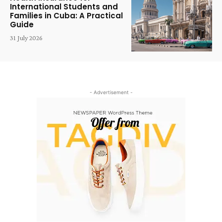
International Students and
Families in Cuba: A Practical
Guide
31 July 2026
- Advertisement -