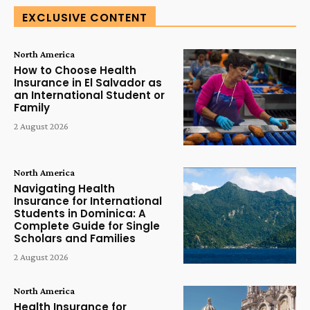
EXCLUSIVE CONTENT
North America
How to Choose Health
Insurance in El Salvador as
an International Student or
Family
2 August 2026
North America
Navigating Health
Insurance for International
Students in Dominica: A
Complete Guide for Single
Scholars and Families
2 August 2026
North America
Health Insurance for