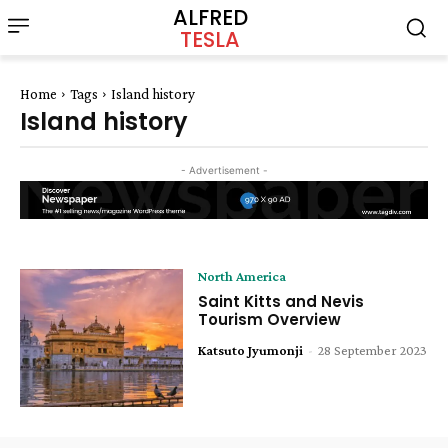
ALFRED
TESLA
Home
Tags
Island history
Island history
- Advertisement -
North America
Saint Kitts and Nevis
Tourism Overview
Katsuto Jyumonji
-
28 September 2023