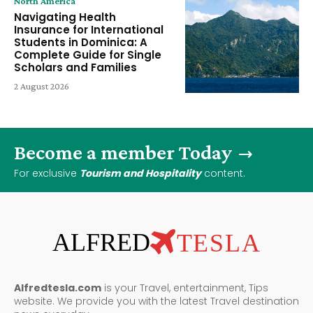
North America
Navigating Health
Insurance for International
Students in Dominica: A
Complete Guide for Single
Scholars and Families
2 August 2026
Become a member Today
For exclusive
Tourism and Hospitality
content.
ALFRED
TESLA
Alfredtesla.com
is your Travel, entertainment, Tips
website. We provide you with the latest Travel destination