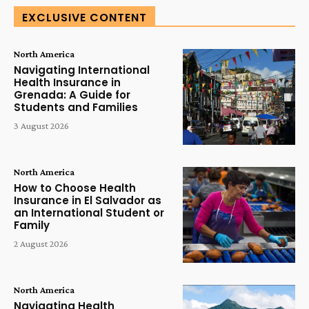
EXCLUSIVE CONTENT
North America
Navigating International
Health Insurance in
Grenada: A Guide for
Students and Families
3 August 2026
North America
How to Choose Health
Insurance in El Salvador as
an International Student or
Family
2 August 2026
North America
Navigating Health