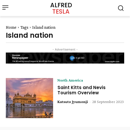
ALFRED
TESLA
Home
Tags
Island nation
Island nation
- Advertisement -
North America
Saint Kitts and Nevis
Tourism Overview
Katsuto Jyumonji
-
28 September 2023