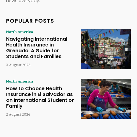
news everyday.
POPULAR POSTS
North America
Navigating International
Health Insurance in
Grenada: A Guide for
Students and Families
3 August 2026
North America
How to Choose Health
Insurance in El Salvador as
an International Student or
Family
2 August 2026