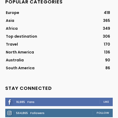
POPULAR CATEGORIES
Europe
418
Asia
365
Africa
349
Top destination
306
Travel
170
North America
136
Australia
90
South America
86
STAY CONNECTED
LIKE
16,985
Fans
FOLLOW
564,865
Followers