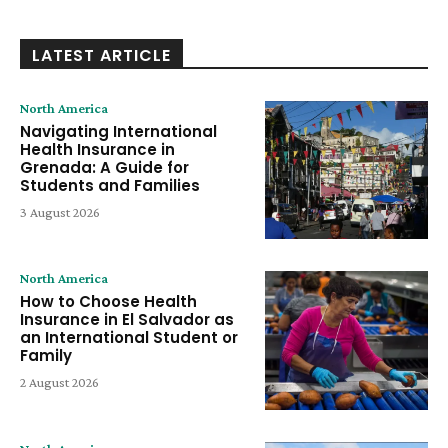
LATEST ARTICLE
North America
Navigating International
Health Insurance in
Grenada: A Guide for
Students and Families
3 August 2026
North America
How to Choose Health
Insurance in El Salvador as
an International Student or
Family
2 August 2026