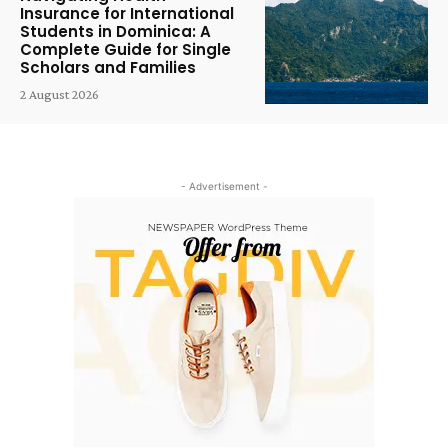
Insurance for International
Students in Dominica: A
Complete Guide for Single
Scholars and Families
2 August 2026
- Advertisement -