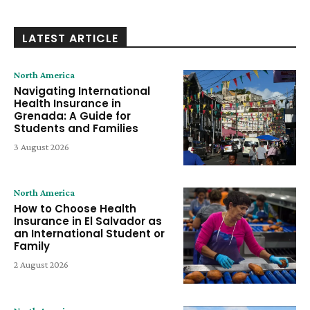
LATEST ARTICLE
North America
Navigating International
Health Insurance in
Grenada: A Guide for
Students and Families
3 August 2026
North America
How to Choose Health
Insurance in El Salvador as
an International Student or
Family
2 August 2026