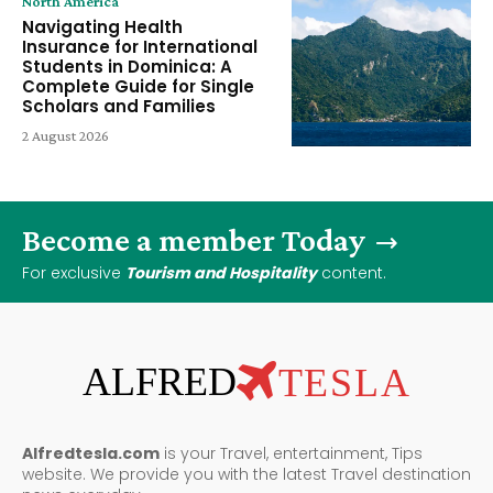
North America
Navigating Health
Insurance for International
Students in Dominica: A
Complete Guide for Single
Scholars and Families
2 August 2026
Become a member Today
For exclusive
Tourism and Hospitality
content.
ALFRED
TESLA
Alfredtesla.com
is your Travel, entertainment, Tips
website. We provide you with the latest Travel destination