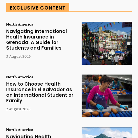
EXCLUSIVE CONTENT
North America
Navigating International
Health Insurance in
Grenada: A Guide for
Students and Families
3 August 2026
North America
How to Choose Health
Insurance in El Salvador as
an International Student or
Family
2 August 2026
North America
Navigating Health