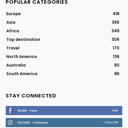
POPULAR CATEGORIES
Europe
418
Asia
365
Africa
349
Top destination
306
Travel
170
North America
136
Australia
90
South America
86
STAY CONNECTED
LIKE
16,985
Fans
FOLLOW
564,865
Followers