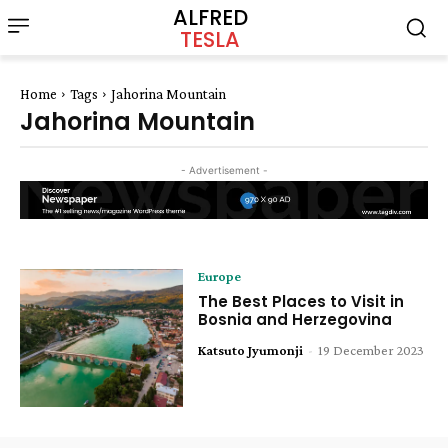
ALFRED
TESLA
Home
Tags
Jahorina Mountain
Jahorina Mountain
- Advertisement -
Europe
The Best Places to Visit in
Bosnia and Herzegovina
Katsuto Jyumonji
-
19 December 2023