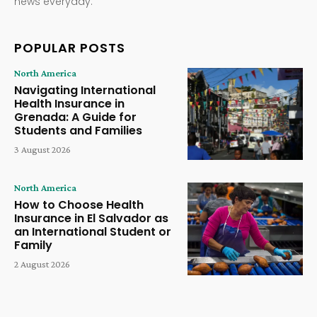
news everyday.
POPULAR POSTS
North America
Navigating International
Health Insurance in
Grenada: A Guide for
Students and Families
3 August 2026
North America
How to Choose Health
Insurance in El Salvador as
an International Student or
Family
2 August 2026