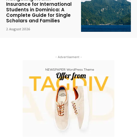
Insurance for International
Students in Dominica: A
Complete Guide for Single
Scholars and Families
2 August 2026
- Advertisement -