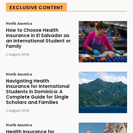
EXCLUSIVE CONTENT
North America
How to Choose Health
Insurance in El Salvador as
an International Student or
Family
2 August 2026
North America
Navigating Health
Insurance for International
Students in Dominica: A
Complete Guide for Single
Scholars and Families
2 August 2026
North America
Health Insurance for