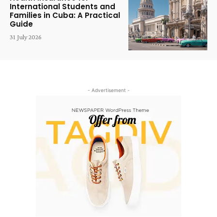
International Students and
Families in Cuba: A Practical
Guide
31 July 2026
- Advertisement -