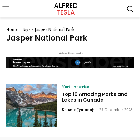
ALFRED
TESLA
Home
Tags
Jasper National Park
Jasper National Park
- Advertisement -
North America
Top 10 Amazing Parks and
Lakes in Canada
Katsuto Jyumonji
-
25 December 2023