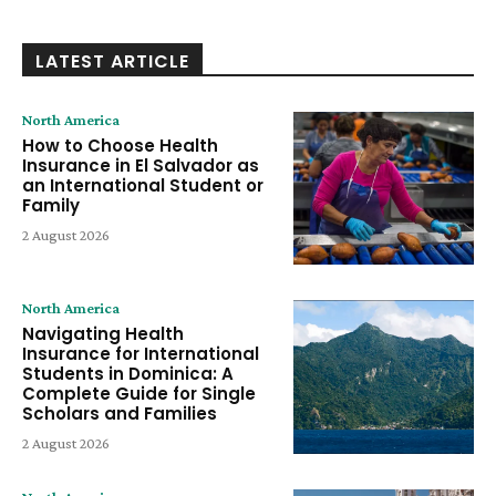
LATEST ARTICLE
North America
How to Choose Health
Insurance in El Salvador as
an International Student or
Family
2 August 2026
North America
Navigating Health
Insurance for International
Students in Dominica: A
Complete Guide for Single
Scholars and Families
2 August 2026