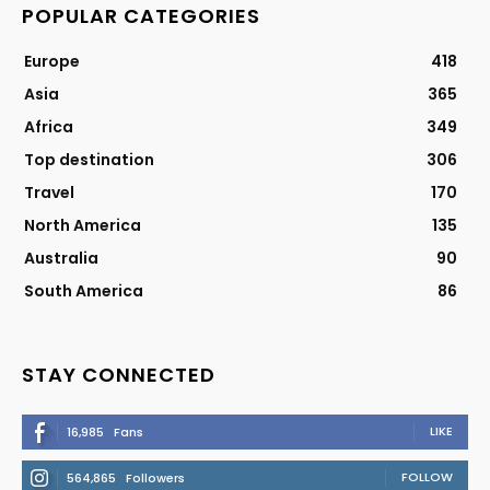
POPULAR CATEGORIES
Europe
418
Asia
365
Africa
349
Top destination
306
Travel
170
North America
135
Australia
90
South America
86
STAY CONNECTED
LIKE
16,985
Fans
FOLLOW
564,865
Followers