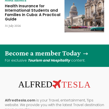
North America
Health Insurance for
International Students and
Families in Cuba: A Practical
Guide
31 July 2026
Become a member Today
For exclusive
Tourism and Hospitality
content.
ALFRED
TESLA
Alfredtesla.com
is your Travel, entertainment, Tips
website. We provide you with the latest Travel destination