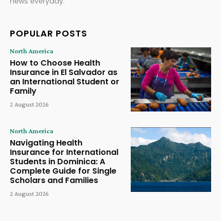
news everyday.
POPULAR POSTS
North America
How to Choose Health
Insurance in El Salvador as
an International Student or
Family
2 August 2026
North America
Navigating Health
Insurance for International
Students in Dominica: A
Complete Guide for Single
Scholars and Families
2 August 2026