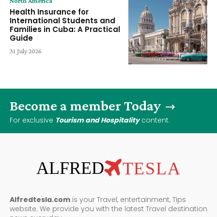
North America
Health Insurance for
International Students and
Families in Cuba: A Practical
Guide
31 July 2026
Become a member Today
For exclusive
Tourism and Hospitality
content.
ALFRED
TESLA
Alfredtesla.com
is your Travel, entertainment, Tips
website. We provide you with the latest Travel destination