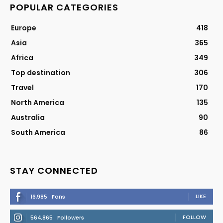
POPULAR CATEGORIES
Europe
418
Asia
365
Africa
349
Top destination
306
Travel
170
North America
135
Australia
90
South America
86
STAY CONNECTED
LIKE
16,985
Fans
FOLLOW
564,865
Followers