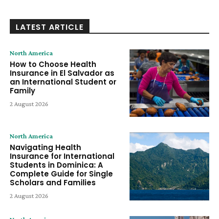
LATEST ARTICLE
North America
How to Choose Health
Insurance in El Salvador as
an International Student or
Family
2 August 2026
North America
Navigating Health
Insurance for International
Students in Dominica: A
Complete Guide for Single
Scholars and Families
2 August 2026