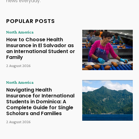
news everyday.
POPULAR POSTS
North America
How to Choose Health
Insurance in El Salvador as
an International Student or
Family
2 August 2026
North America
Navigating Health
Insurance for International
Students in Dominica: A
Complete Guide for Single
Scholars and Families
2 August 2026