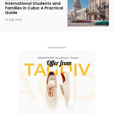
International Students and
Families in Cuba: A Practical
Guide
31 July 2026
- Advertisement -