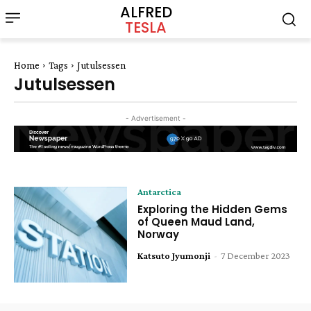
ALFRED
TESLA
Home
Tags
Jutulsessen
Jutulsessen
- Advertisement -
Antarctica
Exploring the Hidden Gems
of Queen Maud Land,
Norway
Katsuto Jyumonji
-
7 December 2023