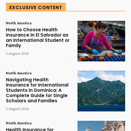
EXCLUSIVE CONTENT
North America
How to Choose Health
Insurance in El Salvador as
an International Student or
Family
2 August 2026
North America
Navigating Health
Insurance for International
Students in Dominica: A
Complete Guide for Single
Scholars and Families
2 August 2026
North America
Health Insurance for