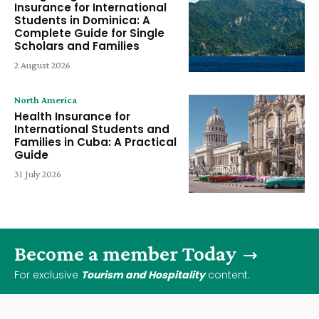
Insurance for International
Students in Dominica: A
Complete Guide for Single
Scholars and Families
2 August 2026
North America
Health Insurance for
International Students and
Families in Cuba: A Practical
Guide
31 July 2026
Become a member Today
For exclusive
Tourism and Hospitality
content.