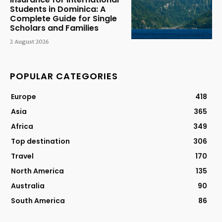
Students in Dominica: A
Complete Guide for Single
Scholars and Families
2 August 2026
POPULAR CATEGORIES
Europe
418
Asia
365
Africa
349
Top destination
306
Travel
170
North America
135
Australia
90
South America
86