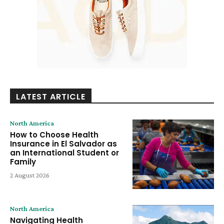
LATEST ARTICLE
North America
How to Choose Health
Insurance in El Salvador as
an International Student or
Family
2 August 2026
North America
Navigating Health