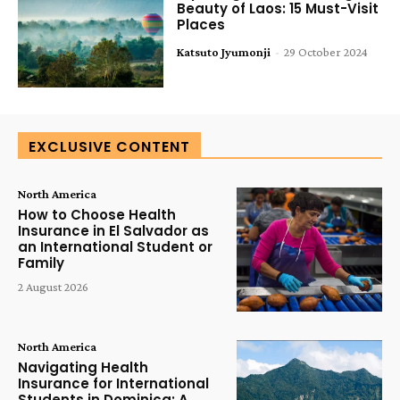
Beauty of Laos: 15 Must-Visit
Places
Katsuto Jyumonji
-
29 October 2024
EXCLUSIVE CONTENT
North America
How to Choose Health
Insurance in El Salvador as
an International Student or
Family
2 August 2026
North America
Navigating Health
Insurance for International
Students in Dominica: A