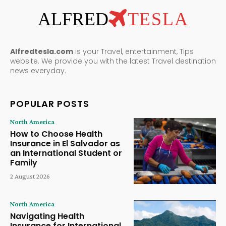
ALFRED
TESLA
Alfredtesla.com
is your Travel, entertainment, Tips
website. We provide you with the latest Travel destination
news everyday.
POPULAR POSTS
North America
How to Choose Health
Insurance in El Salvador as
an International Student or
Family
2 August 2026
North America
Navigating Health
Insurance for International