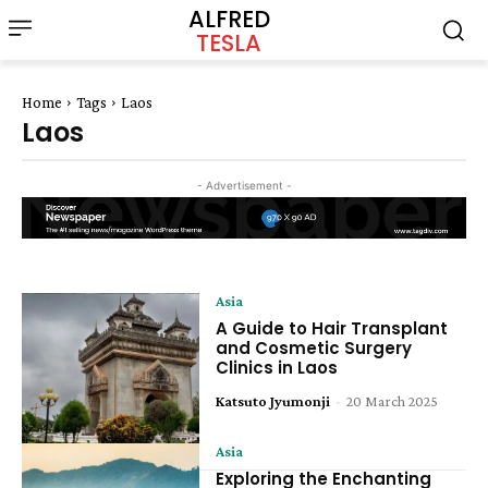
ALFRED
TESLA
Home
Tags
Laos
Laos
- Advertisement -
Asia
A Guide to Hair Transplant
and Cosmetic Surgery
Clinics in Laos
Katsuto Jyumonji
-
20 March 2025
Asia
Exploring the Enchanting