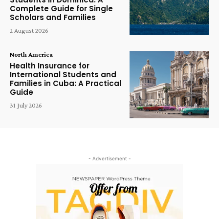
Complete Guide for Single
Scholars and Families
2 August 2026
North America
Health Insurance for
International Students and
Families in Cuba: A Practical
Guide
31 July 2026
- Advertisement -