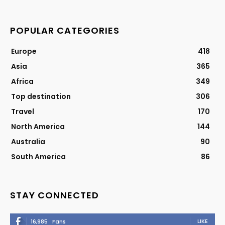
POPULAR CATEGORIES
Europe
418
Asia
365
Africa
349
Top destination
306
Travel
170
North America
144
Australia
90
South America
86
STAY CONNECTED
LIKE
16,985
Fans