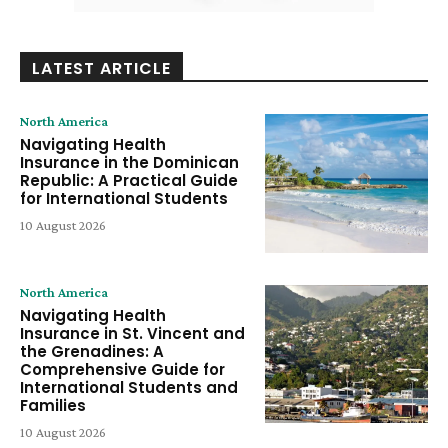
LATEST ARTICLE
North America
Navigating Health
Insurance in the Dominican
Republic: A Practical Guide
for International Students
10 August 2026
North America
Navigating Health
Insurance in St. Vincent and
the Grenadines: A
Comprehensive Guide for
International Students and
Families
10 August 2026