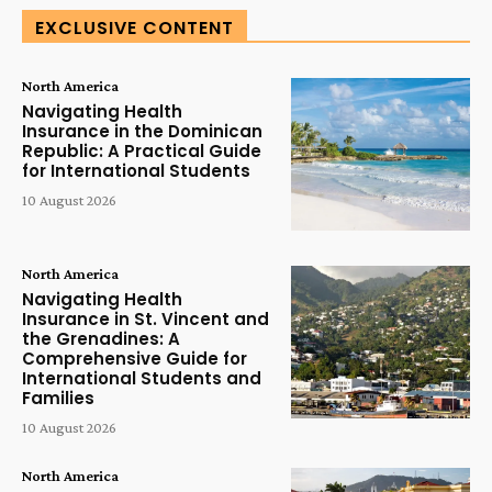
EXCLUSIVE CONTENT
North America
Navigating Health
Insurance in the Dominican
Republic: A Practical Guide
for International Students
10 August 2026
North America
Navigating Health
Insurance in St. Vincent and
the Grenadines: A
Comprehensive Guide for
International Students and
Families
10 August 2026
North America