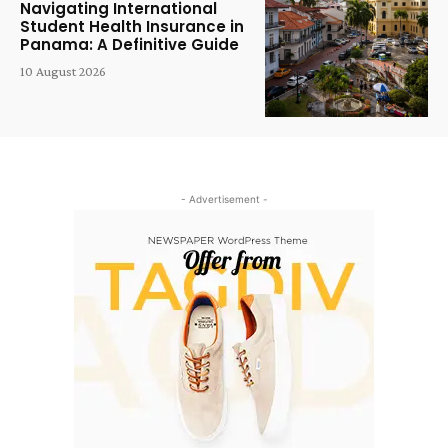
Navigating International
Student Health Insurance in
Panama: A Definitive Guide
10 August 2026
- Advertisement -