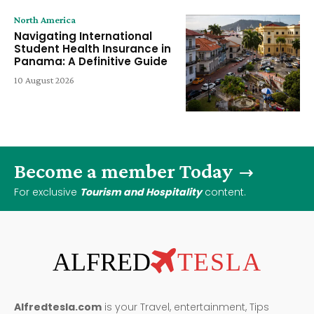
North America
Navigating International
Student Health Insurance in
Panama: A Definitive Guide
10 August 2026
Become a member Today
For exclusive
Tourism and Hospitality
content.
ALFRED
TESLA
Alfredtesla.com
is your Travel, entertainment, Tips