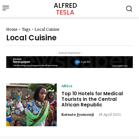
ALFRED
TESLA
Home
Tags
Local Cuisine
Local Cuisine
- Advertisement -
Africa
Top 10 Hotels for Medical
Tourists in the Central
African Republic
Katsuto Jyumonji
-
18 April 2025