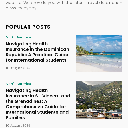
website. We provide you with the latest Travel destination
news everyday.
POPULAR POSTS
North America
Navigating Health
Insurance in the Dominican
Republic: A Practical Guide
for International Students
10 August 2026
North America
Navigating Health
Insurance in St. Vincent and
the Grenadines: A
Comprehensive Guide for
International Students and
Families
10 August 2026