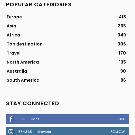
POPULAR CATEGORIES
Europe
418
Asia
365
Africa
349
Top destination
306
Travel
170
North America
135
Australia
90
South America
86
STAY CONNECTED
LIKE
16,985
Fans
FOLLOW
564,865
Followers