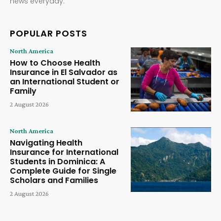
news everyday.
POPULAR POSTS
North America
How to Choose Health
Insurance in El Salvador as
an International Student or
Family
2 August 2026
North America
Navigating Health
Insurance for International
Students in Dominica: A
Complete Guide for Single
Scholars and Families
2 August 2026