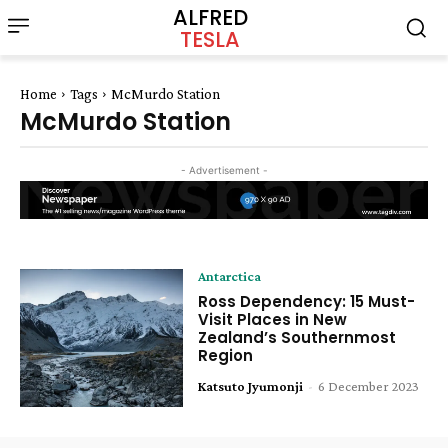
ALFRED
TESLA
Home
Tags
McMurdo Station
McMurdo Station
- Advertisement -
Antarctica
Ross Dependency: 15 Must-
Visit Places in New
Zealand’s Southernmost
Region
Katsuto Jyumonji
-
6 December 2023