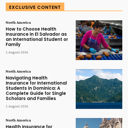
EXCLUSIVE CONTENT
North America
How to Choose Health
Insurance in El Salvador as
an International Student or
Family
2 August 2026
North America
Navigating Health
Insurance for International
Students in Dominica: A
Complete Guide for Single
Scholars and Families
2 August 2026
North America
Health Insurance for