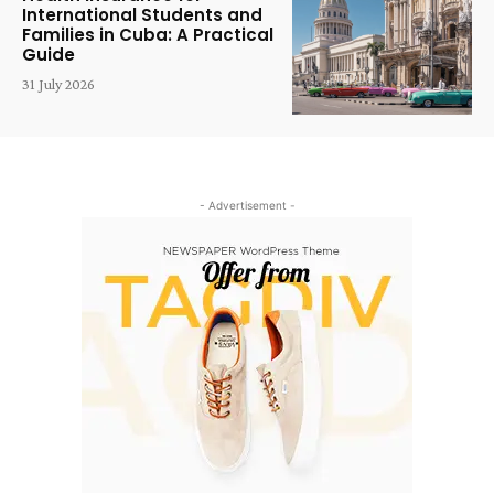
International Students and
Families in Cuba: A Practical
Guide
31 July 2026
- Advertisement -