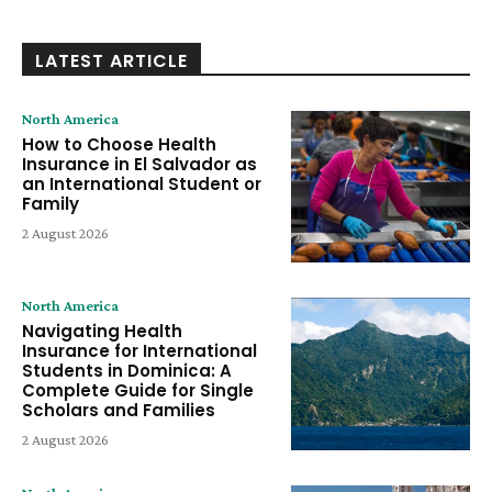
LATEST ARTICLE
North America
How to Choose Health
Insurance in El Salvador as
an International Student or
Family
2 August 2026
North America
Navigating Health
Insurance for International
Students in Dominica: A
Complete Guide for Single
Scholars and Families
2 August 2026