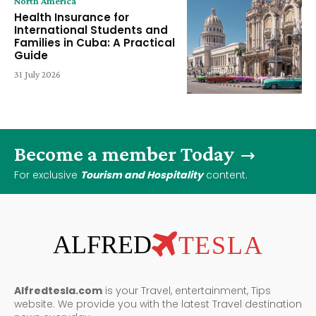
North America
Health Insurance for
International Students and
Families in Cuba: A Practical
Guide
31 July 2026
Become a member Today
For exclusive
Tourism and Hospitality
content.
ALFRED
TESLA
Alfredtesla.com
is your Travel, entertainment, Tips
website. We provide you with the latest Travel destination