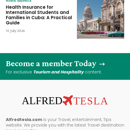
North America
Health Insurance for
International Students and
Families in Cuba: A Practical
Guide
31 July 2026
Become a member Today
For exclusive
Tourism and Hospitality
content.
ALFRED
TESLA
Alfredtesla.com
is your Travel, entertainment, Tips
website. We provide you with the latest Travel destination