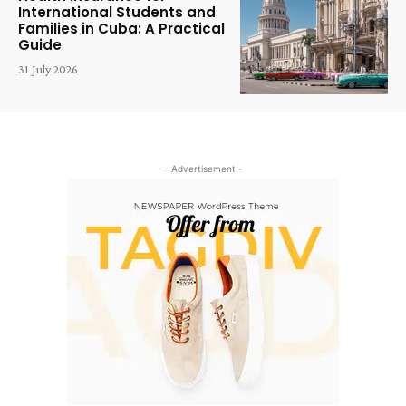
International Students and
Families in Cuba: A Practical
Guide
31 July 2026
- Advertisement -