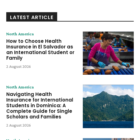
LATEST ARTICLE
North America
How to Choose Health
Insurance in El Salvador as
an International Student or
Family
2 August 2026
North America
Navigating Health
Insurance for International
Students in Dominica: A
Complete Guide for Single
Scholars and Families
2 August 2026