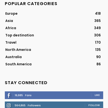
POPULAR CATEGORIES
Europe
418
Asia
365
Africa
349
Top destination
306
Travel
170
North America
135
Australia
90
South America
86
STAY CONNECTED
LIKE
16,985
Fans
FOLLOW
564,865
Followers