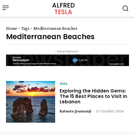
ALFRED
TESLA
Home
Tags
Mediterranean Beaches
Mediterranean Beaches
- Advertisement -
Asia
Exploring the Hidden Gems:
The 15 Best Places to Visit in
Lebanon
Katsuto Jyumonji
-
27 October 2024