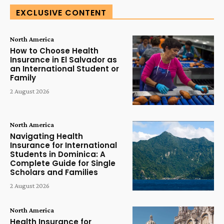
EXCLUSIVE CONTENT
North America
How to Choose Health
Insurance in El Salvador as
an International Student or
Family
2 August 2026
North America
Navigating Health
Insurance for International
Students in Dominica: A
Complete Guide for Single
Scholars and Families
2 August 2026
North America
Health Insurance for