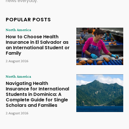
news everyday.
POPULAR POSTS
North America
How to Choose Health
Insurance in El Salvador as
an International Student or
Family
2 August 2026
North America
Navigating Health
Insurance for International
Students in Dominica: A
Complete Guide for Single
Scholars and Families
2 August 2026