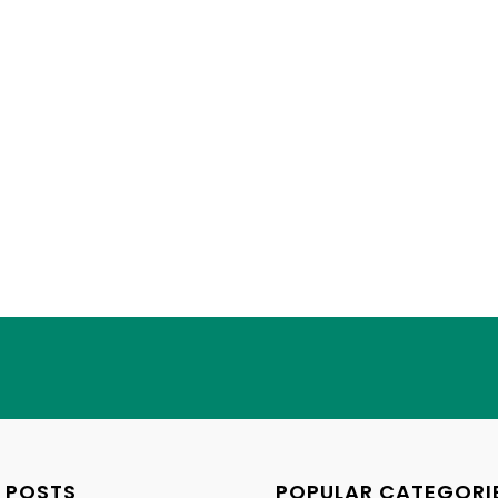
 POSTS
POPULAR CATEGORI