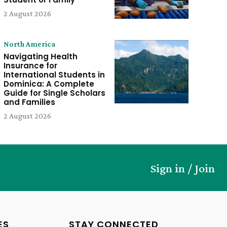
2 August 2026
North America
Navigating Health
Insurance for
International Students in
Dominica: A Complete
Guide for Single Scholars
and Families
2 August 2026
Sign in / Join
ES
STAY CONNECTED