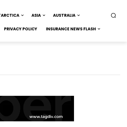
TARCTICA
ASIA
AUSTRALIA
PRIVACY POLICY
INSURANCE NEWS FLASH