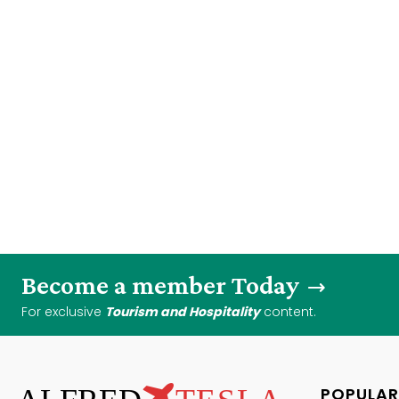
Become a member Today
For exclusive
Tourism and Hospitality
content.
POPULAR