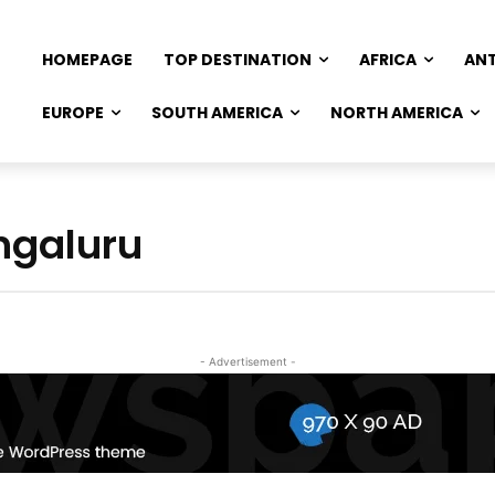
HOMEPAGE
TOP DESTINATION
AFRICA
AN
EUROPE
SOUTH AMERICA
NORTH AMERICA
ngaluru
- Advertisement -