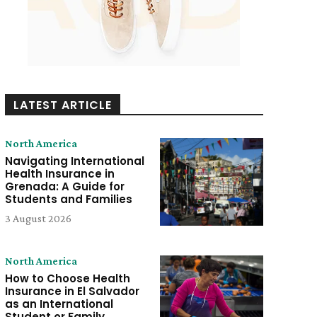
LATEST ARTICLE
North America
Navigating International
Health Insurance in
Grenada: A Guide for
Students and Families
3 August 2026
North America
How to Choose Health
Insurance in El Salvador
as an International
Student or Family