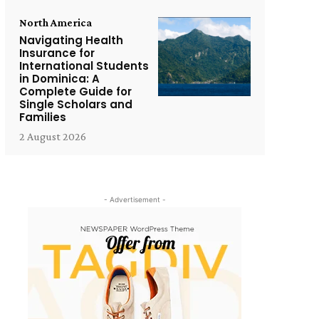
North America
Navigating Health
Insurance for
International Students
in Dominica: A
Complete Guide for
Single Scholars and
Families
2 August 2026
- Advertisement -