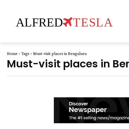
ALFRED
TESLA
Home
Tags
Must-visit places in Bengaluru
Must-visit places in Be