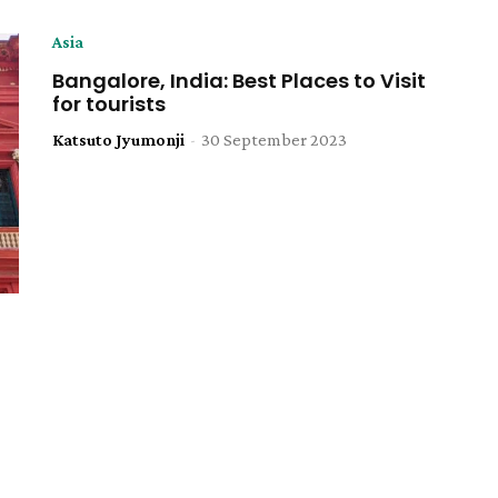
Asia
Bangalore, India: Best Places to Visit
for tourists
Katsuto Jyumonji
-
30 September 2023