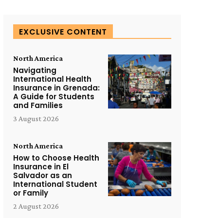
EXCLUSIVE CONTENT
North America
Navigating
International Health
Insurance in Grenada:
A Guide for Students
and Families
3 August 2026
North America
How to Choose Health
Insurance in El
Salvador as an
International Student
or Family
2 August 2026