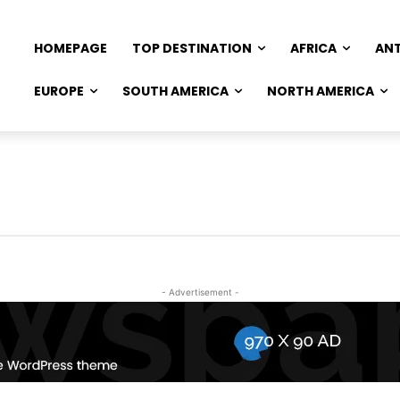
HOMEPAGE
TOP DESTINATION
AFRICA
AN
EUROPE
SOUTH AMERICA
NORTH AMERICA
- Advertisement -