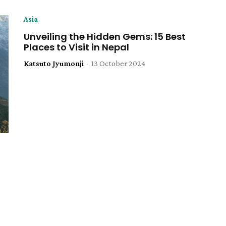
Asia
Unveiling the Hidden Gems: 15 Best
Places to Visit in Nepal
Katsuto Jyumonji
-
13 October 2024