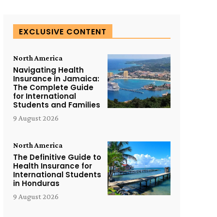
EXCLUSIVE CONTENT
North America
Navigating Health
Insurance in Jamaica:
The Complete Guide
for International
Students and Families
9 August 2026
North America
The Definitive Guide to
Health Insurance for
International Students
in Honduras
9 August 2026