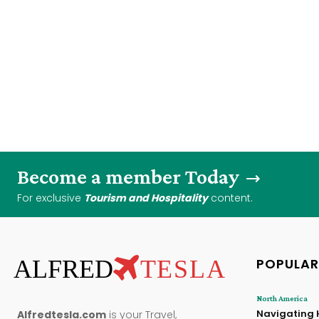
Become a member Today
For exclusive
Tourism and Hospitality
content.
ALFRED
TESLA
POPULAR
North America
Navigating 
Alfredtesla.com
is your Travel,