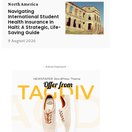
North America
Navigating
International Student
Health Insurance in
Haiti: A Strategic, Life-
Saving Guide
9 August 2026
- Advertisement -