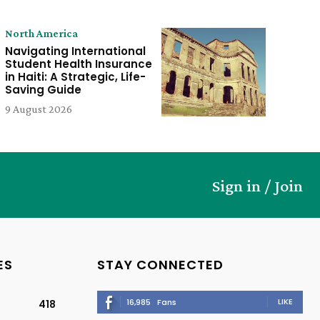
North America
Navigating International
Student Health Insurance
in Haiti: A Strategic, Life-
Saving Guide
9 August 2026
Sign in / Join
ES
STAY CONNECTED
LIKE
16,985
Fans
418