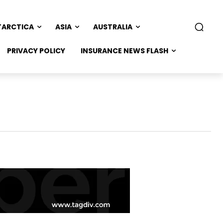
TARCTICA
ASIA
AUSTRALIA
PRIVACY POLICY
INSURANCE NEWS FLASH