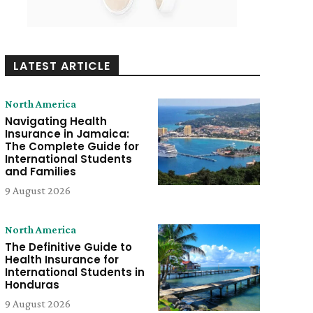
LATEST ARTICLE
North America
Navigating Health
Insurance in Jamaica:
The Complete Guide for
International Students
and Families
9 August 2026
North America
The Definitive Guide to
Health Insurance for
International Students in
Honduras
9 August 2026