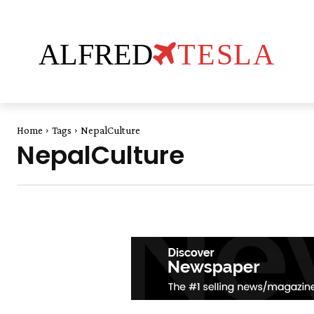
ALFRED
TESLA
Home
Tags
NepalCulture
NepalCulture