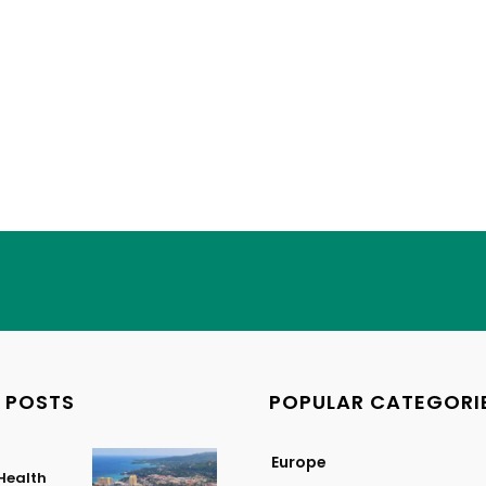
 POSTS
POPULAR CATEGORI
Europe
Health