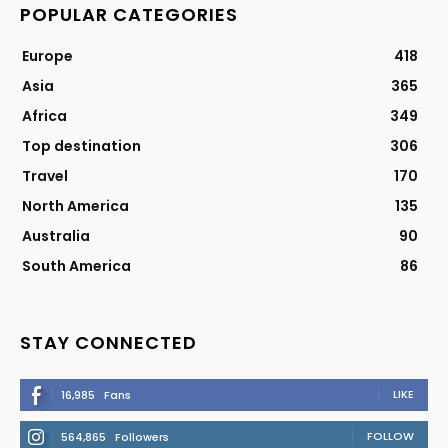
POPULAR CATEGORIES
Europe
418
Asia
365
Africa
349
Top destination
306
Travel
170
North America
135
Australia
90
South America
86
STAY CONNECTED
LIKE
16,985
Fans
FOLLOW
564,865
Followers