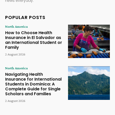
news everyday.
POPULAR POSTS
North America
How to Choose Health
Insurance in El Salvador as
an International Student or
Family
2 August 2026
North America
Navigating Health
Insurance for International
Students in Dominica: A
Complete Guide for Single
Scholars and Families
2 August 2026