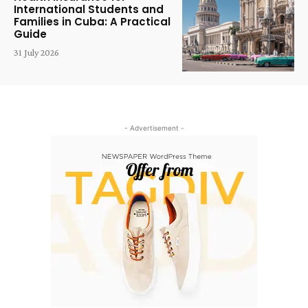
International Students and
Families in Cuba: A Practical
Guide
31 July 2026
- Advertisement -