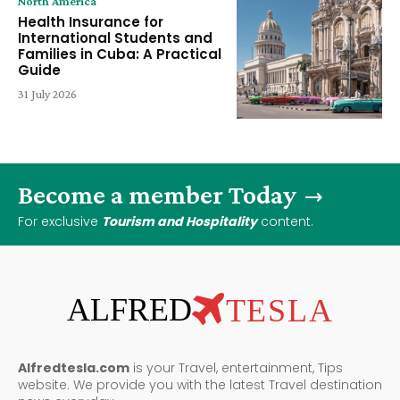
North America
Health Insurance for
International Students and
Families in Cuba: A Practical
Guide
31 July 2026
Become a member Today
For exclusive
Tourism and Hospitality
content.
ALFRED
TESLA
Alfredtesla.com
is your Travel, entertainment, Tips
website. We provide you with the latest Travel destination