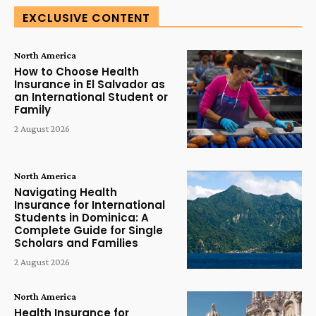
EXCLUSIVE CONTENT
North America
How to Choose Health
Insurance in El Salvador as
an International Student or
Family
2 August 2026
North America
Navigating Health
Insurance for International
Students in Dominica: A
Complete Guide for Single
Scholars and Families
2 August 2026
North America
Health Insurance for