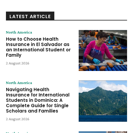
LATEST ARTICLE
North America
How to Choose Health
Insurance in El Salvador as
an International Student or
Family
2 August 2026
North America
Navigating Health
Insurance for International
Students in Dominica: A
Complete Guide for Single
Scholars and Families
2 August 2026