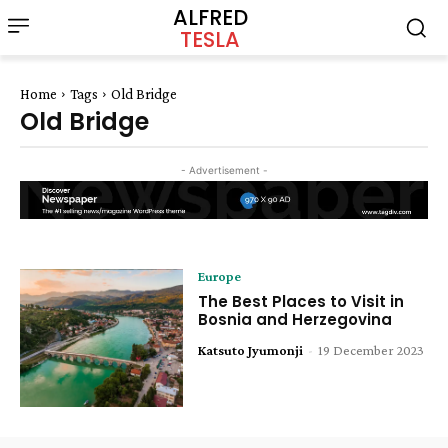
ALFRED
TESLA
Home
Tags
Old Bridge
Old Bridge
- Advertisement -
Europe
The Best Places to Visit in
Bosnia and Herzegovina
Katsuto Jyumonji
-
19 December 2023