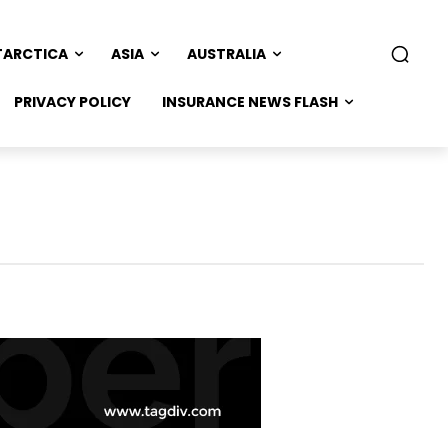
TARCTICA
ASIA
AUSTRALIA
PRIVACY POLICY
INSURANCE NEWS FLASH