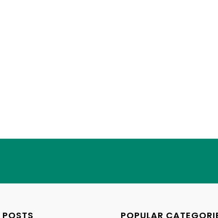
 POSTS
POPULAR CATEGORI