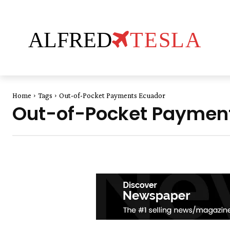
ALFRED
TESLA
Home
Tags
Out-of-Pocket Payments Ecuador
Out-of-Pocket Paymen