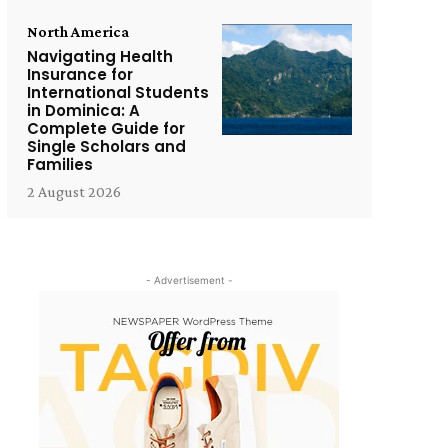
North America
Navigating Health
Insurance for
International Students
in Dominica: A
Complete Guide for
Single Scholars and
Families
2 August 2026
- Advertisement -