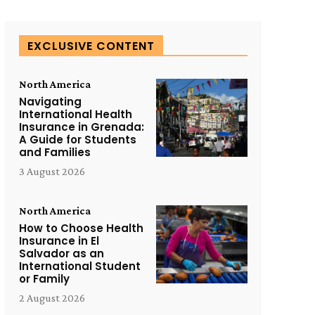
EXCLUSIVE CONTENT
North America
Navigating
International Health
Insurance in Grenada:
A Guide for Students
and Families
3 August 2026
North America
How to Choose Health
Insurance in El
Salvador as an
International Student
or Family
2 August 2026