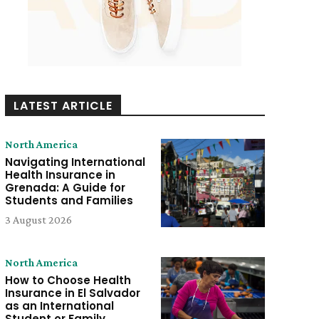
LATEST ARTICLE
North America
Navigating International
Health Insurance in
Grenada: A Guide for
Students and Families
3 August 2026
North America
How to Choose Health
Insurance in El Salvador
as an International
Student or Family