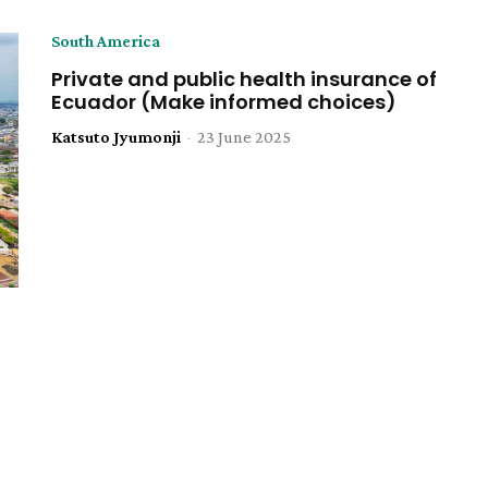
South America
Private and public health insurance of
Ecuador (Make informed choices)
Katsuto Jyumonji
-
23 June 2025