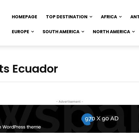
HOMEPAGE
TOP DESTINATION
AFRICA
AN
EUROPE
SOUTH AMERICA
NORTH AMERICA
ts Ecuador
- Advertisement -