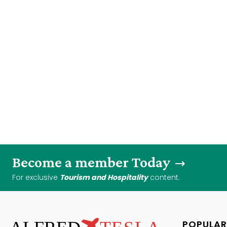
Become a member Today
For exclusive
Tourism and Hospitality
content.
POPULAR