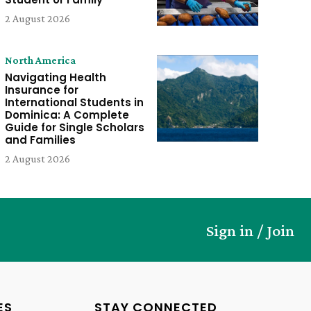
2 August 2026
North America
Navigating Health
Insurance for
International Students in
Dominica: A Complete
Guide for Single Scholars
and Families
2 August 2026
Sign in / Join
ES
STAY CONNECTED