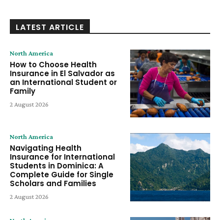
LATEST ARTICLE
North America
How to Choose Health
Insurance in El Salvador as
an International Student or
Family
2 August 2026
North America
Navigating Health
Insurance for International
Students in Dominica: A
Complete Guide for Single
Scholars and Families
2 August 2026