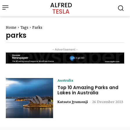
ALFRED
TESLA
Home
Tags
Parks
parks
- Advertisement -
Australia
Top 10 Amazing Parks and
Lakes in Australia
Katsuto Jyumonji
-
26 December 2023