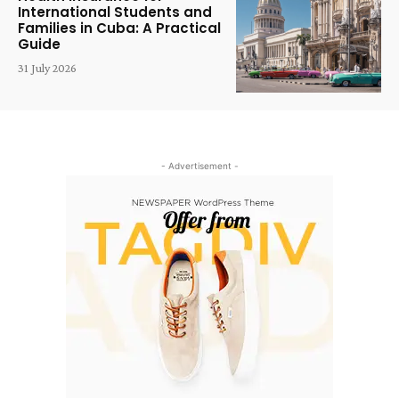
International Students and
Families in Cuba: A Practical
Guide
31 July 2026
- Advertisement -