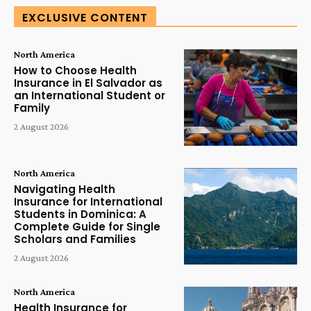
EXCLUSIVE CONTENT
North America
How to Choose Health
Insurance in El Salvador as
an International Student or
Family
2 August 2026
North America
Navigating Health
Insurance for International
Students in Dominica: A
Complete Guide for Single
Scholars and Families
2 August 2026
North America
Health Insurance for