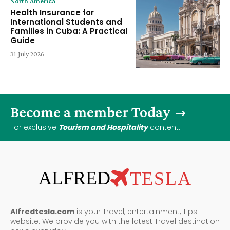
North America
Health Insurance for
International Students and
Families in Cuba: A Practical
Guide
31 July 2026
Become a member Today
For exclusive
Tourism and Hospitality
content.
ALFRED
TESLA
Alfredtesla.com
is your Travel, entertainment, Tips
website. We provide you with the latest Travel destination