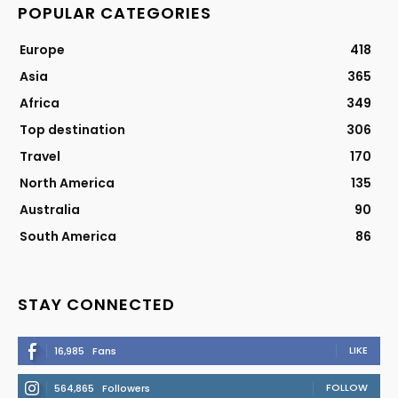
POPULAR CATEGORIES
Europe
418
Asia
365
Africa
349
Top destination
306
Travel
170
North America
135
Australia
90
South America
86
STAY CONNECTED
LIKE
16,985
Fans
FOLLOW
564,865
Followers