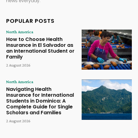
news everyday.
POPULAR POSTS
North America
How to Choose Health
Insurance in El Salvador as
an International Student or
Family
2 August 2026
North America
Navigating Health
Insurance for International
Students in Dominica: A
Complete Guide for Single
Scholars and Families
2 August 2026