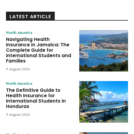
LATEST ARTICLE
North America
Navigating Health
Insurance in Jamaica: The
Complete Guide for
International Students and
Families
9 August 2026
North America
The Definitive Guide to
Health Insurance for
International Students in
Honduras
9 August 2026