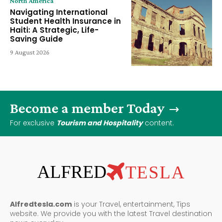
North America
Navigating International
Student Health Insurance in
Haiti: A Strategic, Life-
Saving Guide
9 August 2026
Become a member Today
For exclusive
Tourism and Hospitality
content.
ALFRED
TESLA
Alfredtesla.com
is your Travel, entertainment, Tips
website. We provide you with the latest Travel destination