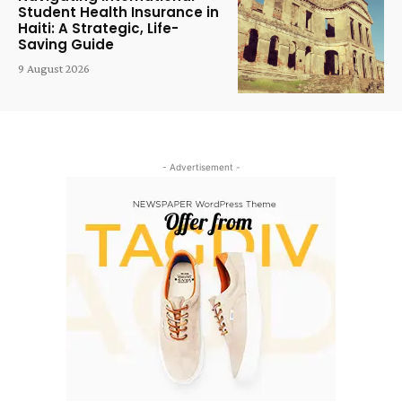
Student Health Insurance in
Haiti: A Strategic, Life-
Saving Guide
9 August 2026
- Advertisement -