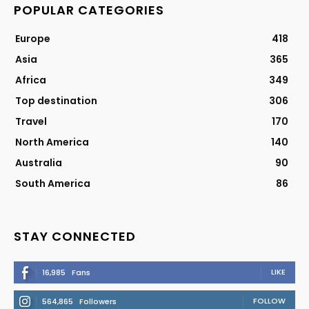
POPULAR CATEGORIES
Europe
418
Asia
365
Africa
349
Top destination
306
Travel
170
North America
140
Australia
90
South America
86
STAY CONNECTED
LIKE
16,985
Fans
FOLLOW
564,865
Followers