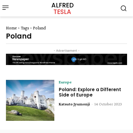
ALFRED
TESLA
Home
Tags
Poland
Poland
- Advertisement -
Europe
Poland: Explore a Different
Side of Europe
Katsuto Jyumonji
-
14 October 2023