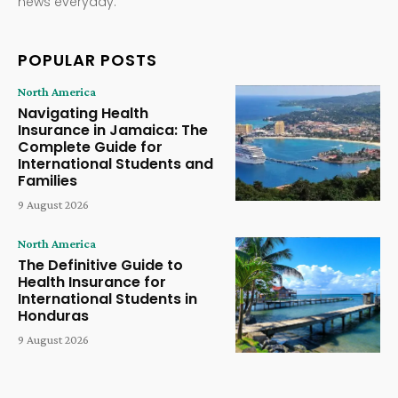
news everyday.
POPULAR POSTS
North America
Navigating Health
Insurance in Jamaica: The
Complete Guide for
International Students and
Families
9 August 2026
North America
The Definitive Guide to
Health Insurance for
International Students in
Honduras
9 August 2026