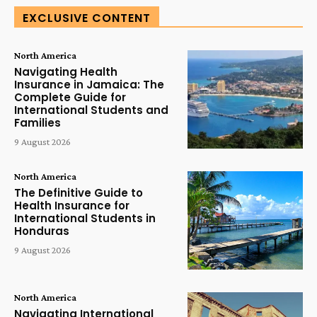
EXCLUSIVE CONTENT
North America
Navigating Health
Insurance in Jamaica: The
Complete Guide for
International Students and
Families
9 August 2026
North America
The Definitive Guide to
Health Insurance for
International Students in
Honduras
9 August 2026
North America
Navigating International