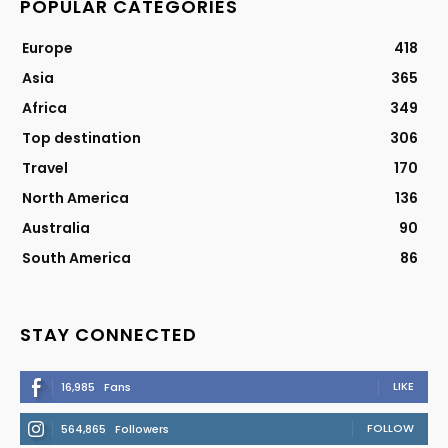
POPULAR CATEGORIES
Europe
418
Asia
365
Africa
349
Top destination
306
Travel
170
North America
136
Australia
90
South America
86
STAY CONNECTED
LIKE
16,985
Fans
FOLLOW
564,865
Followers