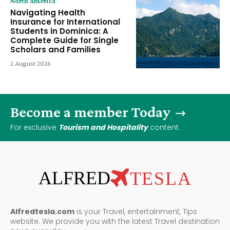
North America
Navigating Health
Insurance for International
Students in Dominica: A
Complete Guide for Single
Scholars and Families
2 August 2026
Become a member Today
For exclusive
Tourism and Hospitality
content.
ALFRED
TESLA
Alfredtesla.com
is your Travel, entertainment, Tips
website. We provide you with the latest Travel destination