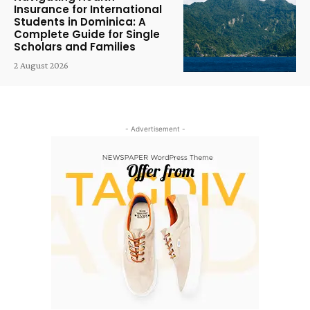
Insurance for International
Students in Dominica: A
Complete Guide for Single
Scholars and Families
2 August 2026
- Advertisement -