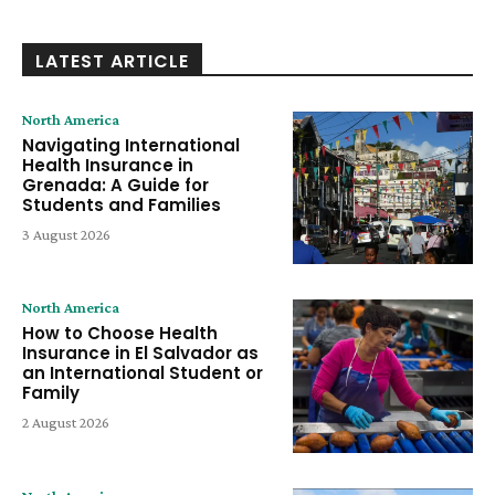
LATEST ARTICLE
North America
Navigating International
Health Insurance in
Grenada: A Guide for
Students and Families
3 August 2026
North America
How to Choose Health
Insurance in El Salvador as
an International Student or
Family
2 August 2026