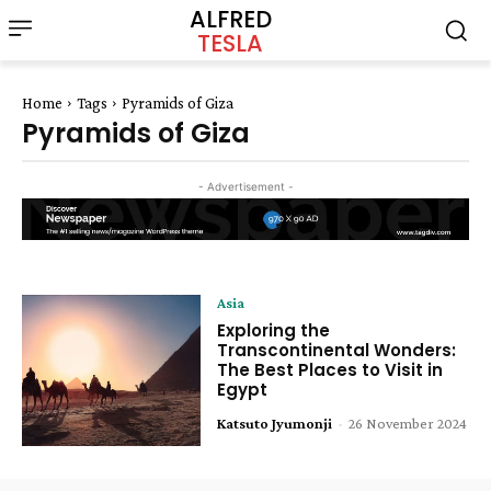
ALFRED
TESLA
Home
Tags
Pyramids of Giza
Pyramids of Giza
- Advertisement -
Asia
Exploring the
Transcontinental Wonders:
The Best Places to Visit in
Egypt
Katsuto Jyumonji
-
26 November 2024