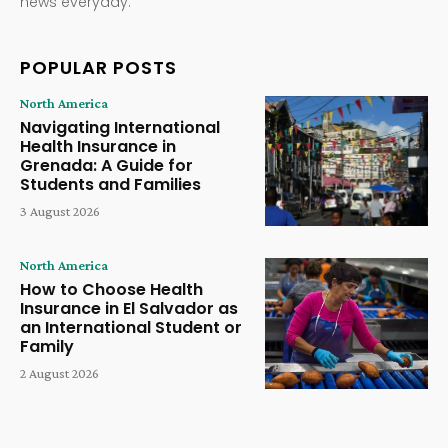
news everyday.
POPULAR POSTS
North America
Navigating International
Health Insurance in
Grenada: A Guide for
Students and Families
3 August 2026
North America
How to Choose Health
Insurance in El Salvador as
an International Student or
Family
2 August 2026