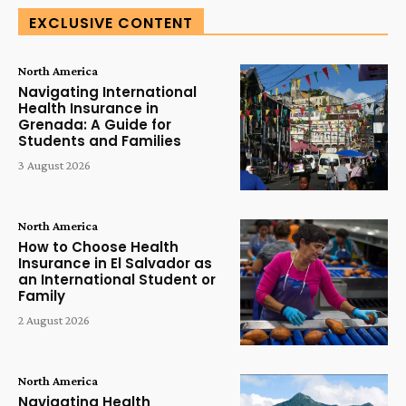
EXCLUSIVE CONTENT
North America
Navigating International
Health Insurance in
Grenada: A Guide for
Students and Families
3 August 2026
North America
How to Choose Health
Insurance in El Salvador as
an International Student or
Family
2 August 2026
North America
Navigating Health