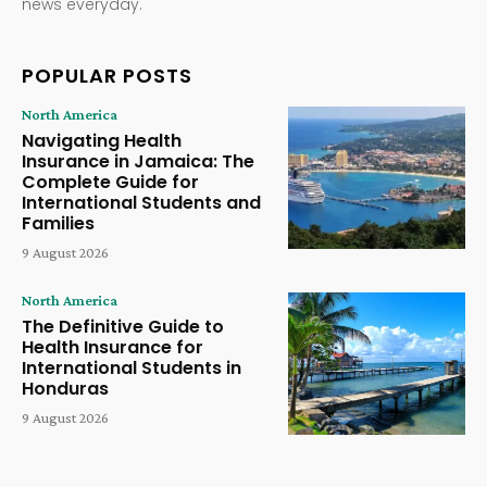
news everyday.
POPULAR POSTS
North America
Navigating Health
Insurance in Jamaica: The
Complete Guide for
International Students and
Families
9 August 2026
North America
The Definitive Guide to
Health Insurance for
International Students in
Honduras
9 August 2026