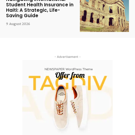
Student Health Insurance in
Haiti: A Strategic, Life-
Saving Guide
9 August 2026
- Advertisement -