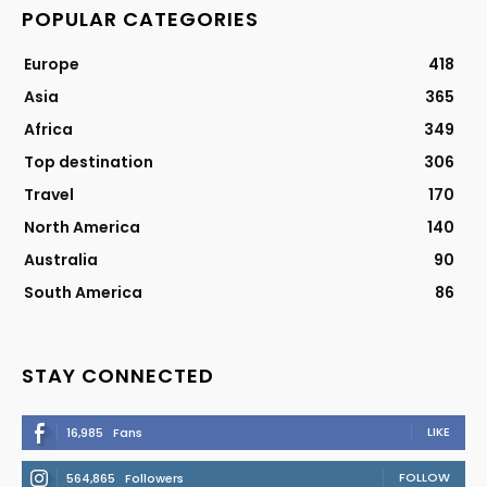
POPULAR CATEGORIES
Europe
418
Asia
365
Africa
349
Top destination
306
Travel
170
North America
140
Australia
90
South America
86
STAY CONNECTED
LIKE
16,985
Fans
FOLLOW
564,865
Followers