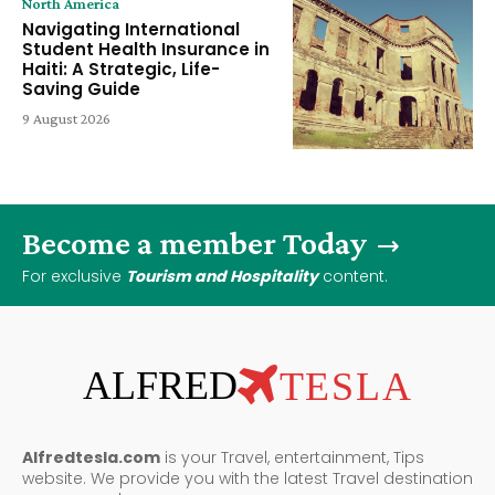
North America
Navigating International
Student Health Insurance in
Haiti: A Strategic, Life-
Saving Guide
9 August 2026
Become a member Today
For exclusive
Tourism and Hospitality
content.
ALFRED
TESLA
Alfredtesla.com
is your Travel, entertainment, Tips
website. We provide you with the latest Travel destination