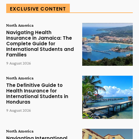
EXCLUSIVE CONTENT
North America
Navigating Health
Insurance in Jamaica: The
Complete Guide for
International Students and
Families
9 August 2026
North America
The Definitive Guide to
Health Insurance for
International Students in
Honduras
9 August 2026
North America
Navigating International