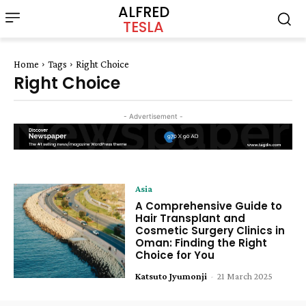
ALFRED
TESLA
Home
Tags
Right Choice
Right Choice
- Advertisement -
Asia
A Comprehensive Guide to
Hair Transplant and
Cosmetic Surgery Clinics in
Oman: Finding the Right
Choice for You
Katsuto Jyumonji
-
21 March 2025