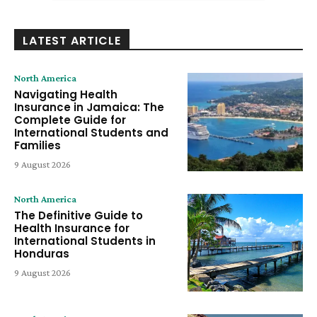
LATEST ARTICLE
North America
Navigating Health
Insurance in Jamaica: The
Complete Guide for
International Students and
Families
9 August 2026
North America
The Definitive Guide to
Health Insurance for
International Students in
Honduras
9 August 2026