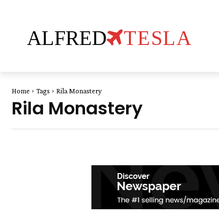
ALFRED
TESLA
Home
Tags
Rila Monastery
Rila Monastery