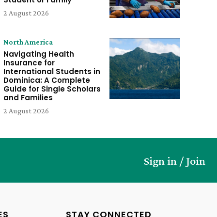
2 August 2026
North America
Navigating Health
Insurance for
International Students in
Dominica: A Complete
Guide for Single Scholars
and Families
2 August 2026
Sign in / Join
ES
STAY CONNECTED