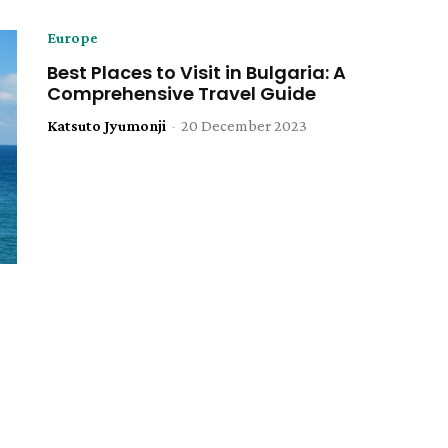
Europe
Best Places to Visit in Bulgaria: A
Comprehensive Travel Guide
Katsuto Jyumonji
-
20 December 2023