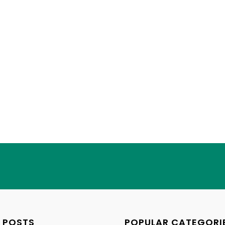
 POSTS
POPULAR CATEGORI