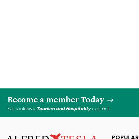
Become a member Today
For exclusive
Tourism and Hospitality
content.
POPULAR