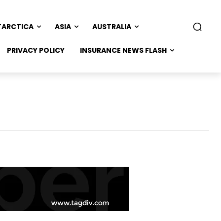
TARCTICA
ASIA
AUSTRALIA
PRIVACY POLICY
INSURANCE NEWS FLASH