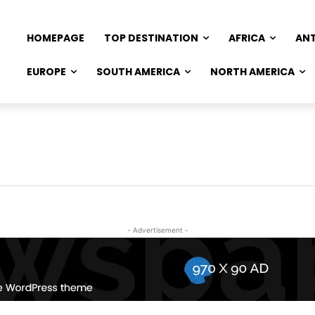
HOMEPAGE
TOP DESTINATION
AFRICA
AN
EUROPE
SOUTH AMERICA
NORTH AMERICA
- Advertisement -