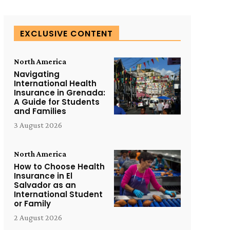
EXCLUSIVE CONTENT
North America
Navigating
International Health
Insurance in Grenada:
A Guide for Students
and Families
3 August 2026
North America
How to Choose Health
Insurance in El
Salvador as an
International Student
or Family
2 August 2026