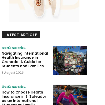
LATEST ARTICLE
North America
Navigating International
Health Insurance in
Grenada: A Guide for
Students and Families
3 August 2026
North America
How to Choose Health
Insurance in El Salvador
as an International
Student or Family