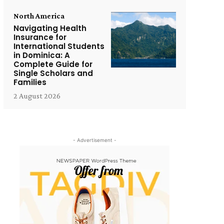
North America
Navigating Health
Insurance for
International Students
in Dominica: A
Complete Guide for
Single Scholars and
Families
2 August 2026
- Advertisement -