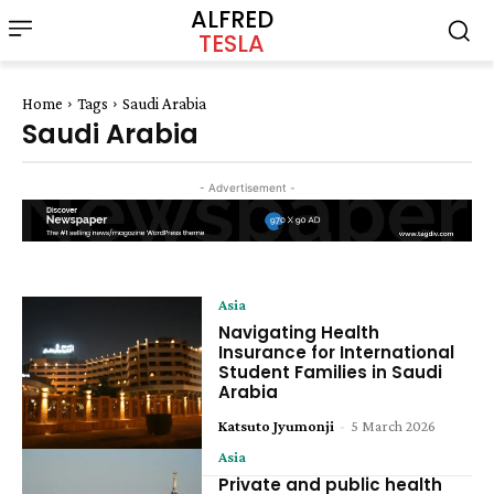
ALFRED
TESLA
Home
Tags
Saudi Arabia
Saudi Arabia
- Advertisement -
Asia
Navigating Health
Insurance for International
Student Families in Saudi
Arabia
Katsuto Jyumonji
-
5 March 2026
Asia
Private and public health