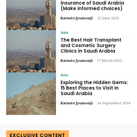
insurance of Saudi Arabia
(Make informed choices)
Katsuto Jyumonji
-
23 June 2025
Asia
The Best Hair Transplant
and Cosmetic Surgery
Clinics in Saudi Arabia
Katsuto Jyumonji
-
17 March 2025
Asia
Exploring the Hidden Gems:
15 Best Places to Visit in
Saudi Arabia
Katsuto Jyumonji
-
24 September 2024
EXCLUSIVE CONTENT