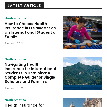
LATEST ARTICLE
North America
How to Choose Health
Insurance in El Salvador as
an International Student or
Family
2 August 2026
North America
Navigating Health
Insurance for International
Students in Dominica: A
Complete Guide for Single
Scholars and Families
2 August 2026
North America
Health Insurance for