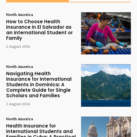
North America
How to Choose Health
Insurance in El Salvador as
an International Student or
Family
2 August 2026
North America
Navigating Health
Insurance for International
Students in Dominica: A
Complete Guide for Single
Scholars and Families
2 August 2026
North America
Health Insurance for
International Students and
Families in Cuba: A Practical