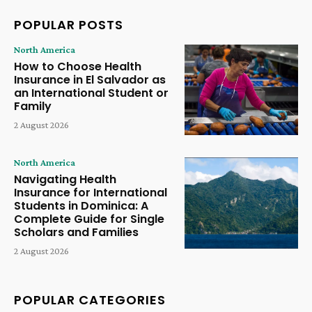
POPULAR POSTS
North America
How to Choose Health
Insurance in El Salvador as
an International Student or
Family
2 August 2026
North America
Navigating Health
Insurance for International
Students in Dominica: A
Complete Guide for Single
Scholars and Families
2 August 2026
POPULAR CATEGORIES