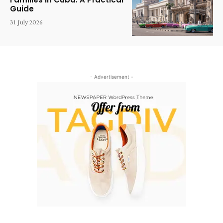
Guide
31 July 2026
- Advertisement -