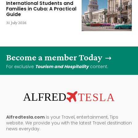
International Students and
Families in Cuba: A Practical
Guide
31 July 2026
Become a member Today
For exclusive
Tourism and Hospitality
content.
ALFRED
TESLA
Alfredtesla.com
is your Travel, entertainment, Tips
website. We provide you with the latest Travel destination
news everyday.