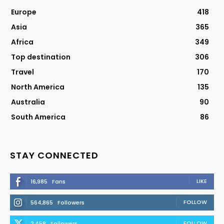
Europe
418
Asia
365
Africa
349
Top destination
306
Travel
170
North America
135
Australia
90
South America
86
STAY CONNECTED
LIKE
16,985
Fans
FOLLOW
564,865
Followers
FOLLOW
2,458
Followers