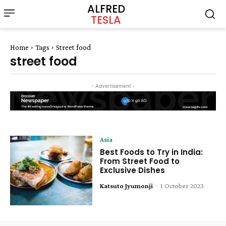
ALFRED
TESLA
Home
Tags
Street food
street food
- Advertisement -
Asia
Best Foods to Try in India:
From Street Food to
Exclusive Dishes
Katsuto Jyumonji
-
1 October 2023