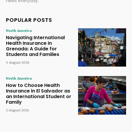
news everyday.
POPULAR POSTS
North America
Navigating International
Health Insurance in
Grenada: A Guide for
Students and Families
3 August 2026
North America
How to Choose Health
Insurance in El Salvador as
an International Student or
Family
2 August 2026