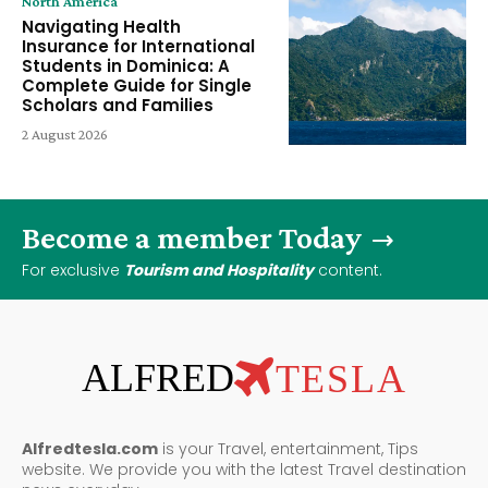
North America
Navigating Health
Insurance for International
Students in Dominica: A
Complete Guide for Single
Scholars and Families
2 August 2026
Become a member Today
For exclusive
Tourism and Hospitality
content.
ALFRED
TESLA
Alfredtesla.com
is your Travel, entertainment, Tips
website. We provide you with the latest Travel destination