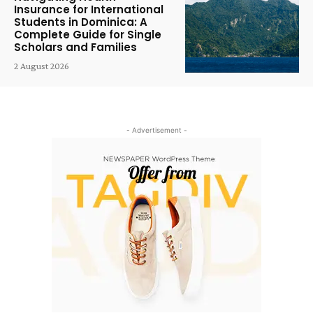
Insurance for International
Students in Dominica: A
Complete Guide for Single
Scholars and Families
2 August 2026
- Advertisement -