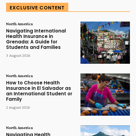
EXCLUSIVE CONTENT
North America
Navigating International
Health Insurance in
Grenada: A Guide for
Students and Families
3 August 2026
North America
How to Choose Health
Insurance in El Salvador as
an International Student or
Family
2 August 2026
North America
Navigating Health