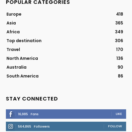
POPULAR CATEGORIES
Europe
418
Asia
365
Africa
349
Top destination
306
Travel
170
North America
136
Australia
90
South America
86
STAY CONNECTED
LIKE
16,985
Fans
FOLLOW
564,865
Followers