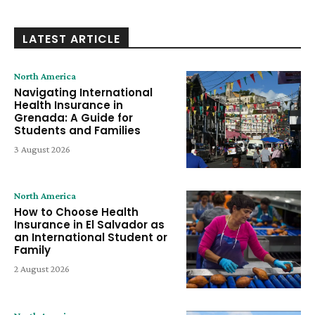
LATEST ARTICLE
North America
Navigating International
Health Insurance in
Grenada: A Guide for
Students and Families
3 August 2026
North America
How to Choose Health
Insurance in El Salvador as
an International Student or
Family
2 August 2026