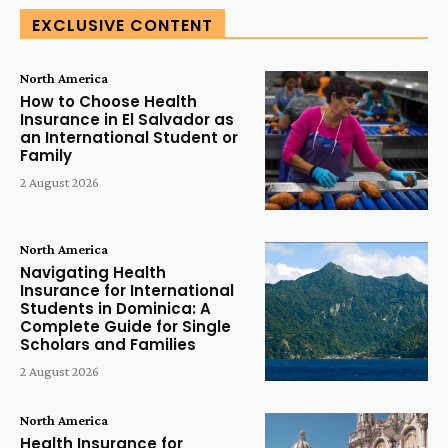
EXCLUSIVE CONTENT
North America
How to Choose Health
Insurance in El Salvador as
an International Student or
Family
2 August 2026
North America
Navigating Health
Insurance for International
Students in Dominica: A
Complete Guide for Single
Scholars and Families
2 August 2026
North America
Health Insurance for