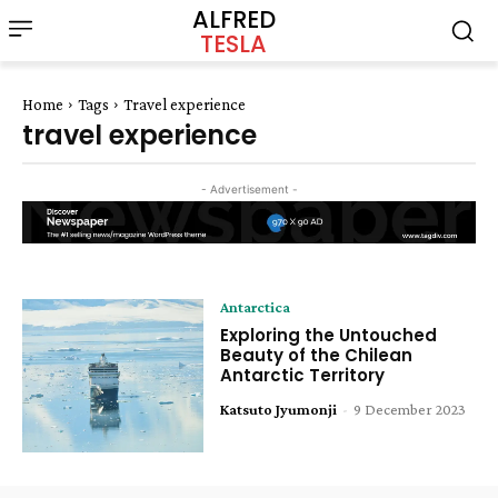
ALFRED
TESLA
Home
Tags
Travel experience
travel experience
- Advertisement -
Antarctica
Exploring the Untouched
Beauty of the Chilean
Antarctic Territory
Katsuto Jyumonji
-
9 December 2023