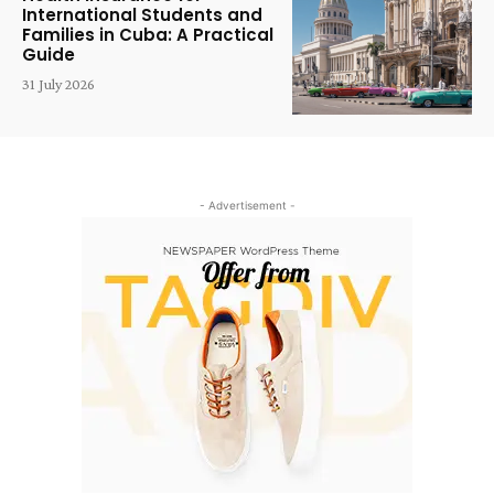
International Students and
Families in Cuba: A Practical
Guide
31 July 2026
- Advertisement -