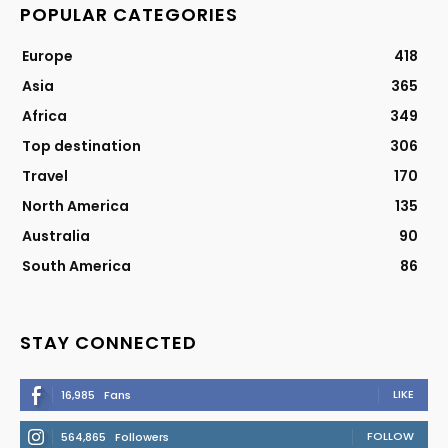
POPULAR CATEGORIES
Europe
418
Asia
365
Africa
349
Top destination
306
Travel
170
North America
135
Australia
90
South America
86
STAY CONNECTED
LIKE
16,985
Fans
FOLLOW
564,865
Followers