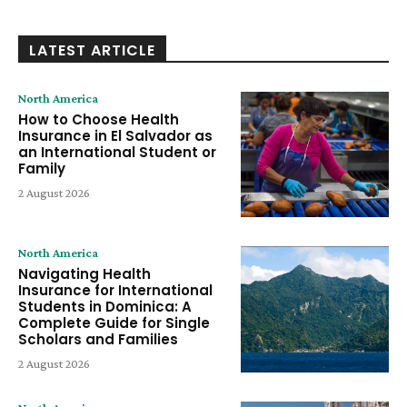
LATEST ARTICLE
North America
How to Choose Health
Insurance in El Salvador as
an International Student or
Family
2 August 2026
North America
Navigating Health
Insurance for International
Students in Dominica: A
Complete Guide for Single
Scholars and Families
2 August 2026