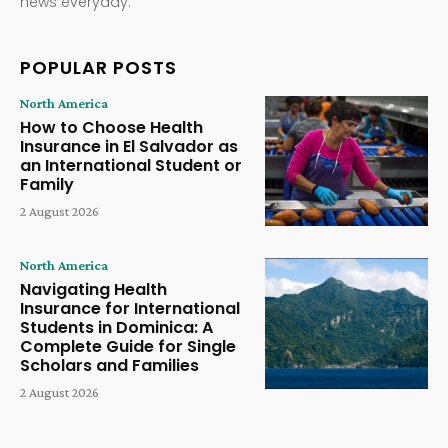
news everyday.
POPULAR POSTS
North America
How to Choose Health
Insurance in El Salvador as
an International Student or
Family
2 August 2026
North America
Navigating Health
Insurance for International
Students in Dominica: A
Complete Guide for Single
Scholars and Families
2 August 2026