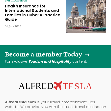
North America
Health Insurance for
International Students and
Families in Cuba: A Practical
Guide
31 July 2026
Become a member Today
For exclusive
Tourism and Hospitality
content.
ALFRED
TESLA
Alfredtesla.com
is your Travel, entertainment, Tips
website. We provide you with the latest Travel destination