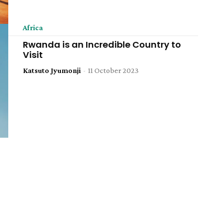
Africa
Rwanda is an Incredible Country to
Visit
Katsuto Jyumonji
-
11 October 2023