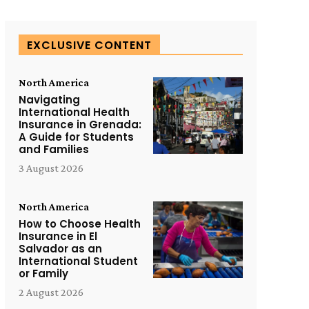
EXCLUSIVE CONTENT
North America
Navigating
International Health
Insurance in Grenada:
A Guide for Students
and Families
3 August 2026
North America
How to Choose Health
Insurance in El
Salvador as an
International Student
or Family
2 August 2026