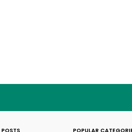
 POSTS
POPULAR CATEGORI