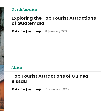
North America
Exploring the Top Tourist Attractions
of Guatemala
Katsuto Jyumonji
-
8 January 2025
Africa
Top Tourist Attractions of Guinea-
Bissau
Katsuto Jyumonji
-
7 January 2025