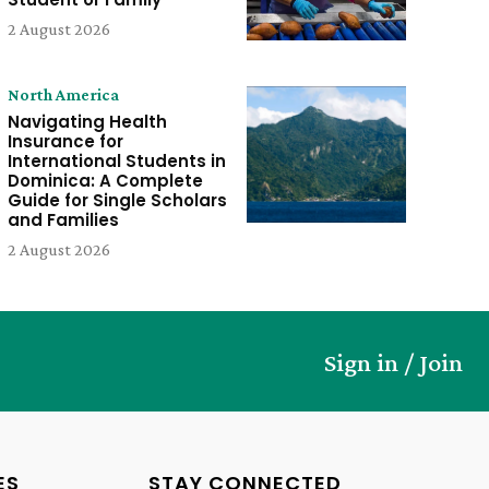
2 August 2026
North America
Navigating Health
Insurance for
International Students in
Dominica: A Complete
Guide for Single Scholars
and Families
2 August 2026
Sign in / Join
ES
STAY CONNECTED