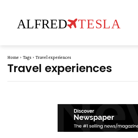
ALFRED
TESLA
Home
Tags
Travel experiences
Travel experiences