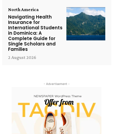
North America
Navigating Health
Insurance for
International Students
in Dominica: A
Complete Guide for
Single Scholars and
Families
2 August 2026
- Advertisement -