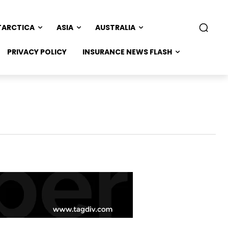
TARCTICA
ASIA
AUSTRALIA
PRIVACY POLICY
INSURANCE NEWS FLASH