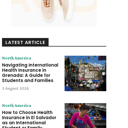
LATEST ARTICLE
North America
Navigating International
Health Insurance in
Grenada: A Guide for
Students and Families
3 August 2026
North America
How to Choose Health
Insurance in El Salvador
as an International
Student or Family