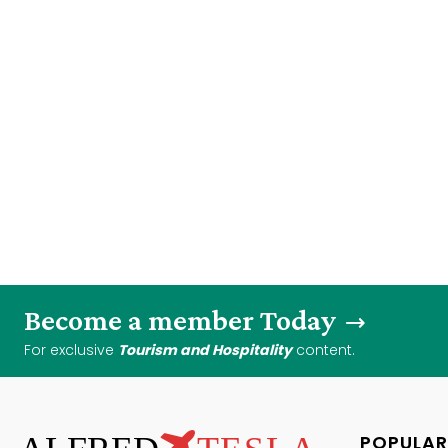
Become a member Today
For exclusive
Tourism and Hospitality
content.
POPULAR