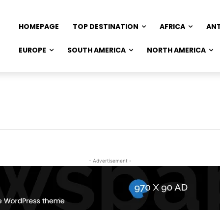
HOMEPAGE
TOP DESTINATION
AFRICA
AN
EUROPE
SOUTH AMERICA
NORTH AMERICA
- Advertisement -