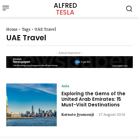
ALFRED
TESLA
Home
Tags
UAE Travel
UAE Travel
- Advertisement -
Asia
Exploring the Gems of the
United Arab Emirates: 15
Must-Visit Destinations
Katsuto Jyumonji
-
27 August 2024