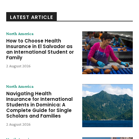
LATEST ARTICLE
North America
How to Choose Health
Insurance in El Salvador as
an International Student or
Family
2 August 2026
North America
Navigating Health
Insurance for International
Students in Dominica: A
Complete Guide for Single
Scholars and Families
2 August 2026