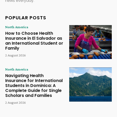
news everyday.
POPULAR POSTS
North America
How to Choose Health
Insurance in El Salvador as
an International Student or
Family
2 August 2026
North America
Navigating Health
Insurance for International
Students in Dominica: A
Complete Guide for Single
Scholars and Families
2 August 2026