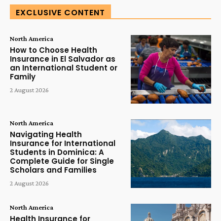
EXCLUSIVE CONTENT
North America
How to Choose Health
Insurance in El Salvador as
an International Student or
Family
2 August 2026
North America
Navigating Health
Insurance for International
Students in Dominica: A
Complete Guide for Single
Scholars and Families
2 August 2026
North America
Health Insurance for