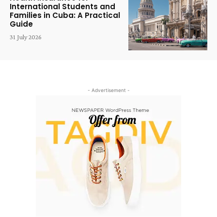
International Students and
Families in Cuba: A Practical
Guide
31 July 2026
- Advertisement -