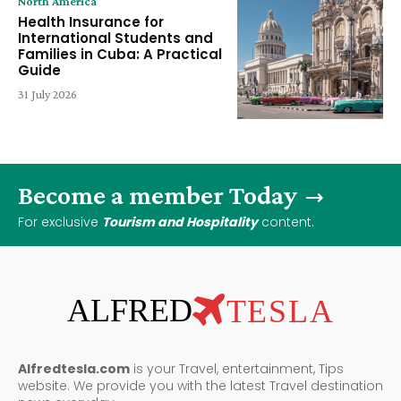
North America
Health Insurance for
International Students and
Families in Cuba: A Practical
Guide
31 July 2026
Become a member Today
For exclusive
Tourism and Hospitality
content.
ALFRED
TESLA
Alfredtesla.com
is your Travel, entertainment, Tips
website. We provide you with the latest Travel destination