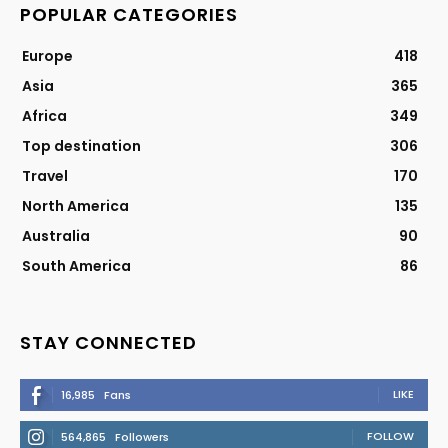
POPULAR CATEGORIES
Europe
418
Asia
365
Africa
349
Top destination
306
Travel
170
North America
135
Australia
90
South America
86
STAY CONNECTED
LIKE
16,985
Fans
FOLLOW
564,865
Followers