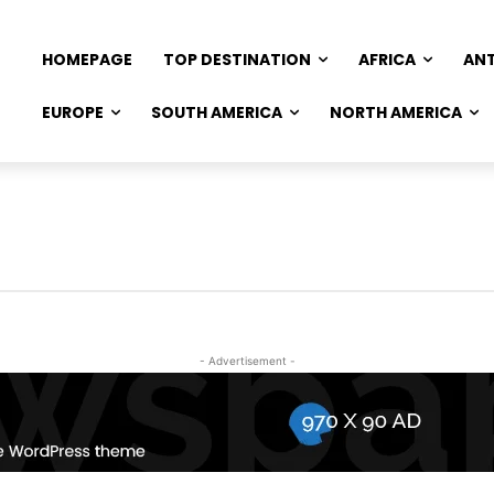
HOMEPAGE
TOP DESTINATION
AFRICA
AN
EUROPE
SOUTH AMERICA
NORTH AMERICA
- Advertisement -