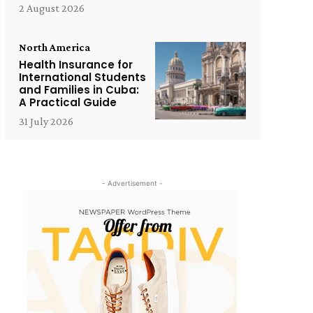
2 August 2026
North America
Health Insurance for
International Students
and Families in Cuba:
A Practical Guide
31 July 2026
- Advertisement -