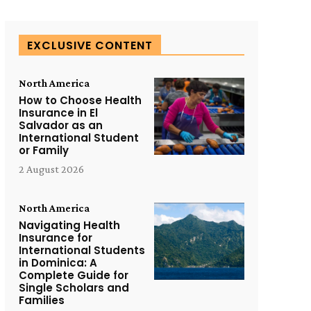
EXCLUSIVE CONTENT
North America
How to Choose Health
Insurance in El
Salvador as an
International Student
or Family
2 August 2026
North America
Navigating Health
Insurance for
International Students
in Dominica: A
Complete Guide for
Single Scholars and
Families