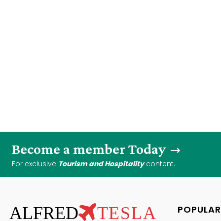
Become a member Today
For exclusive
Tourism and Hospitality
content.
ALFRED
TESLA
POPULAR