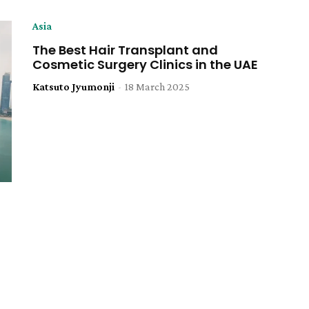
Asia
The Best Hair Transplant and
Cosmetic Surgery Clinics in the UAE
Katsuto Jyumonji
-
18 March 2025