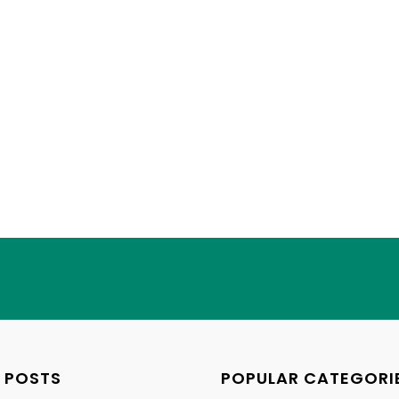
 POSTS
POPULAR CATEGORI