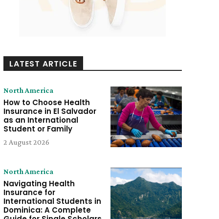
LATEST ARTICLE
North America
How to Choose Health
Insurance in El Salvador
as an International
Student or Family
2 August 2026
North America
Navigating Health
Insurance for
International Students in
Dominica: A Complete
Guide for Single Scholars