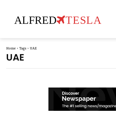
ALFRED
TESLA
Home
Tags
UAE
UAE