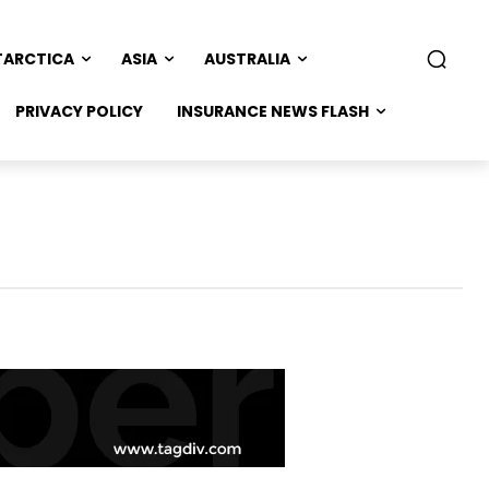
TARCTICA
ASIA
AUSTRALIA
PRIVACY POLICY
INSURANCE NEWS FLASH