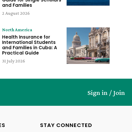
and Families
2 August 2026
North America
Health Insurance for
International Students
and Families in Cuba: A
Practical Guide
31 July 2026
Sign in / Join
ES
STAY CONNECTED