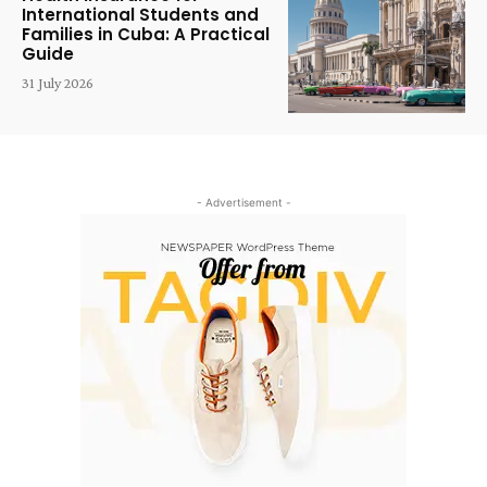
International Students and
Families in Cuba: A Practical
Guide
31 July 2026
- Advertisement -