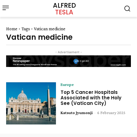
ALFRED
TESLA
Home
Tags
Vatican medicine
Vatican medicine
- Advertisement -
Europe
Top 5 Cancer Hospitals
Associated with the Holy
See (Vatican City)
Katsuto Jyumonji
-
6 February 2025