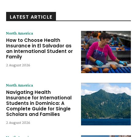
LATEST ARTICLE
North America
How to Choose Health
Insurance in El Salvador as
an International Student or
Family
2 August 2026
North America
Navigating Health
Insurance for International
Students in Dominica: A
Complete Guide for Single
Scholars and Families
2 August 2026