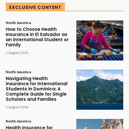
EXCLUSIVE CONTENT
North America
How to Choose Health
Insurance in El Salvador as
an International Student or
Family
2 August 2026
North America
Navigating Health
Insurance for International
Students in Dominica: A
Complete Guide for Single
Scholars and Families
2 August 2026
North America
Health Insurance for