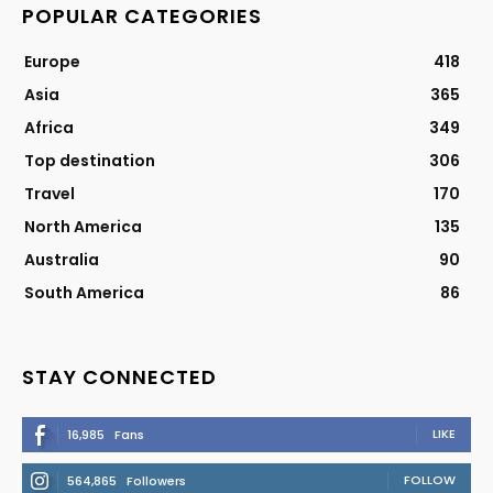
POPULAR CATEGORIES
Europe
418
Asia
365
Africa
349
Top destination
306
Travel
170
North America
135
Australia
90
South America
86
STAY CONNECTED
LIKE
16,985
Fans
FOLLOW
564,865
Followers