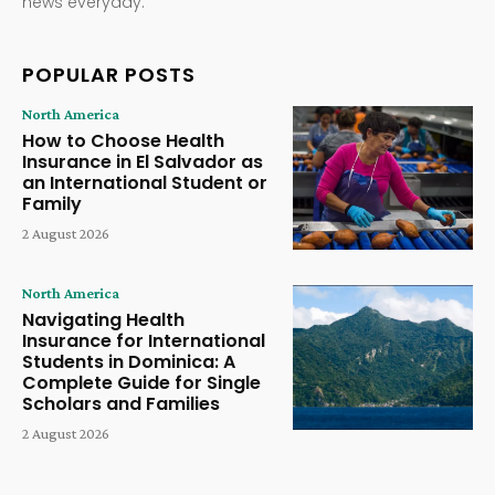
news everyday.
POPULAR POSTS
North America
How to Choose Health
Insurance in El Salvador as
an International Student or
Family
2 August 2026
North America
Navigating Health
Insurance for International
Students in Dominica: A
Complete Guide for Single
Scholars and Families
2 August 2026