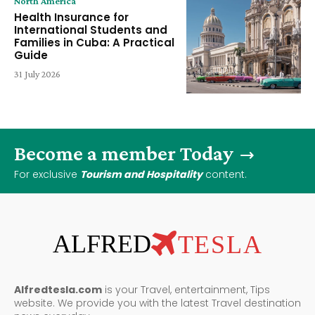
North America
Health Insurance for
International Students and
Families in Cuba: A Practical
Guide
31 July 2026
Become a member Today
For exclusive
Tourism and Hospitality
content.
ALFRED
TESLA
Alfredtesla.com
is your Travel, entertainment, Tips
website. We provide you with the latest Travel destination