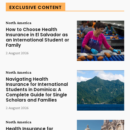
EXCLUSIVE CONTENT
North America
How to Choose Health
Insurance in El Salvador as
an International Student or
Family
2 August 2026
North America
Navigating Health
Insurance for International
Students in Dominica: A
Complete Guide for Single
Scholars and Families
2 August 2026
North America
Health Insurance for