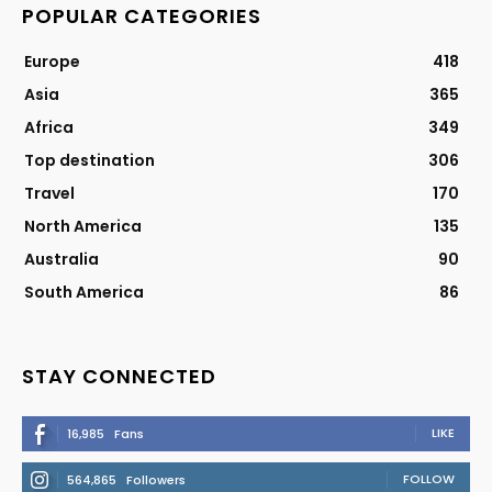
POPULAR CATEGORIES
Europe
418
Asia
365
Africa
349
Top destination
306
Travel
170
North America
135
Australia
90
South America
86
STAY CONNECTED
LIKE
16,985
Fans
FOLLOW
564,865
Followers