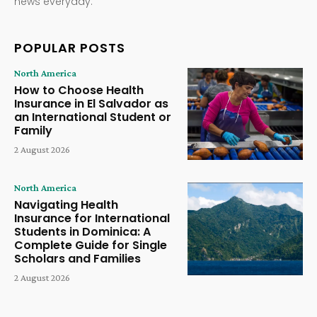
news everyday.
POPULAR POSTS
North America
How to Choose Health
Insurance in El Salvador as
an International Student or
Family
2 August 2026
North America
Navigating Health
Insurance for International
Students in Dominica: A
Complete Guide for Single
Scholars and Families
2 August 2026