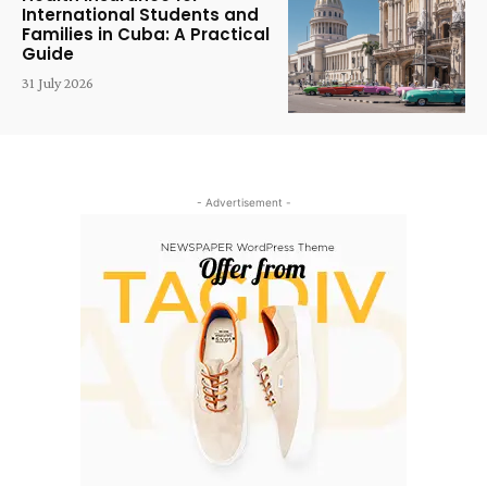
International Students and
Families in Cuba: A Practical
Guide
31 July 2026
- Advertisement -