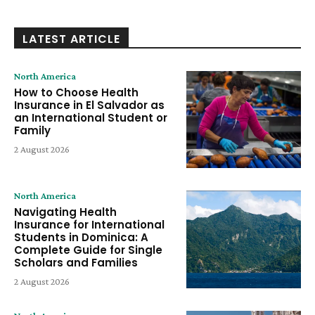
LATEST ARTICLE
North America
How to Choose Health
Insurance in El Salvador as
an International Student or
Family
2 August 2026
North America
Navigating Health
Insurance for International
Students in Dominica: A
Complete Guide for Single
Scholars and Families
2 August 2026