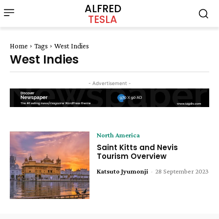
ALFRED
TESLA
Home
Tags
West Indies
West Indies
- Advertisement -
North America
Saint Kitts and Nevis
Tourism Overview
Katsuto Jyumonji
-
28 September 2023