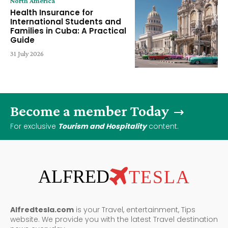
North America
Health Insurance for
International Students and
Families in Cuba: A Practical
Guide
31 July 2026
Become a member Today
For exclusive
Tourism and Hospitality
content.
ALFRED
TESLA
Alfredtesla.com
is your Travel, entertainment, Tips
website. We provide you with the latest Travel destination