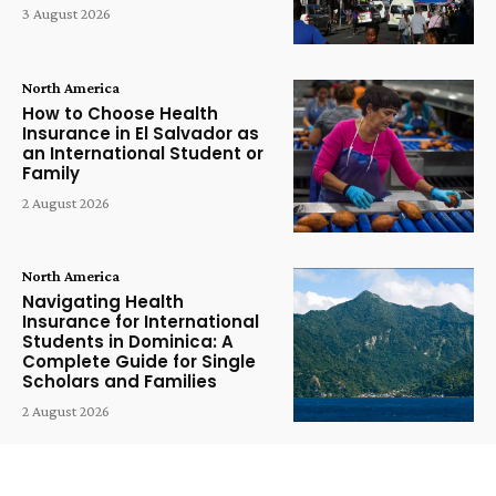
3 August 2026
North America
How to Choose Health
Insurance in El Salvador as
an International Student or
Family
2 August 2026
North America
Navigating Health
Insurance for International
Students in Dominica: A
Complete Guide for Single
Scholars and Families
2 August 2026