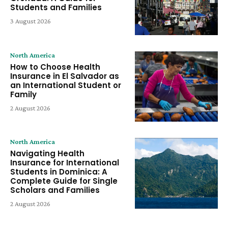
Students and Families
3 August 2026
North America
How to Choose Health
Insurance in El Salvador as
an International Student or
Family
2 August 2026
North America
Navigating Health
Insurance for International
Students in Dominica: A
Complete Guide for Single
Scholars and Families
2 August 2026