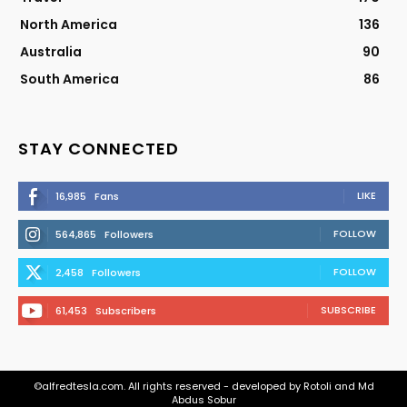
North America
136
Australia
90
South America
86
STAY CONNECTED
LIKE
16,985
Fans
FOLLOW
564,865
Followers
FOLLOW
2,458
Followers
SUBSCRIBE
61,453
Subscribers
©alfredtesla.com. All rights reserved - developed by Rotoli and Md
Abdus Sobur