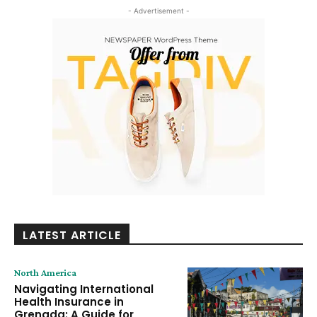
- Advertisement -
LATEST ARTICLE
North America
Navigating International
Health Insurance in
Grenada: A Guide for