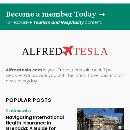
Become a member Today
For exclusive
Tourism and Hospitality
content.
ALFRED
TESLA
Alfredtesla.com
is your Travel, entertainment, Tips
website. We provide you with the latest Travel destination
news everyday.
POPULAR POSTS
North America
Navigating International
Health Insurance in
Grenada: A Guide for