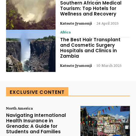
Southern African Medical
Tourism: Top Hotels for
Wellness and Recovery
Katsuto Jyumonji
-
24 April 2025
Africa
The Best Hair Transplant
and Cosmetic Surgery
Hospitals and Clinics in
Zambia
Katsuto Jyumonji
-
10 March 2025
EXCLUSIVE CONTENT
North America
Navigating International
Health Insurance in
Grenada: A Guide for
Students and Families