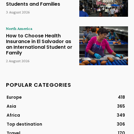
Students and Families
3 August 2026
North America
How to Choose Health
Insurance in El Salvador as
an International Student or
Family
2 August 2026
POPULAR CATEGORIES
Europe
418
Asia
365
Africa
349
Top destination
306
Travel
170