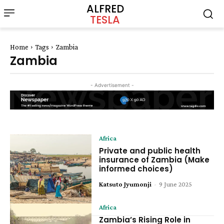
ALFRED
TESLA
Home
Tags
Zambia
Zambia
- Advertisement -
Africa
Private and public health
insurance of Zambia (Make
informed choices)
Katsuto Jyumonji
-
9 June 2025
Africa
Zambia’s Rising Role in